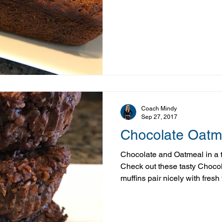
the perfect way to use up ov
something warm, comforting, a
of those recipes that tends 
the picky eaters. In our house
never lasts long. Recipes like
you can still e
Coach Mindy
Sep 27, 2017
Chocolate Oatm
Chocolate and Oatmeal in a 
Check out these tasty Choco
muffins pair nicely with fresh
coffee or tea, make a great p
are a tasty after dinner “trea
up in just under 30 minutes, t