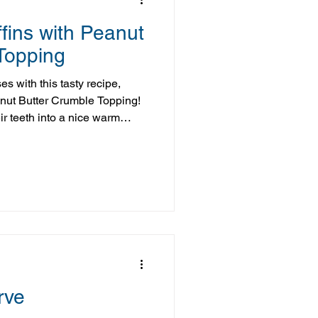
ins with Peanut
Topping
s with this tasty recipe,
nut Butter Crumble Topping!
ir teeth into a nice warm
 with a delectable crumb
it's not only delicious, it's
n delivers, on all fronts! But I
l of these muffins baking
use, it's going to be a
rve