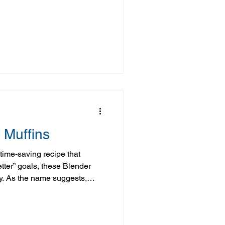
resh strawberries whenever
 way to put them to good use.
ins are simple, flavorful,
 extra berries. I love enjoying
hem for later, or adding them
 Muffins
, time-saving recipe that
etter” goals, these Blender
y. As the name suggests,
ght in the blender—just blend,
t much easier than that. Made
ts like Greek yogurt, eggs,