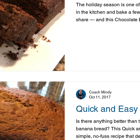
The holiday season is one of
in the kitchen and bake a few
share — and this Chocolate 
It’s rich, moist, and full of ch
made with a more balanced app
With a few simple ingredient 
indulgent taste you’re craving
gone overboard—something 
important in midlife
Coach Mindy
Oct 11, 2017
Quick and Easy
Is there anything better than 
banana bread? This Quick a
simple, no-fuss recipe that del