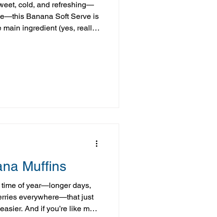
sweet, cold, and refreshing—
le—this Banana Soft Serve is
 main ingredient (yes, really
 add-ins, this “nice cream”
d delivers that rich, creamy
tional ice cream. It’s a great
 something that feels like a
your overall balance—no
ana Muffins
 time of year—longer days,
erries everywhere—that just
 easier. And if you’re like me