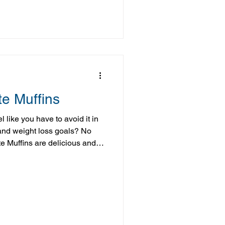
he batch in the freezer to take
rikes. Ingredients 2
e Muffins
 like you have to avoid it in
 and weight loss goals? No
 Muffins are delicious and
gredients and thanks to a few
ly even richer and creamier
 warn you now, while you're
be hard to stop at just one!