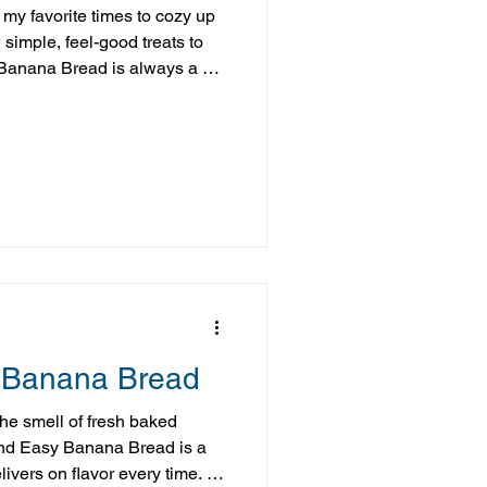
 my favorite times to cozy up
 simple, feel-good treats to
Banana Bread is always a hit.
ocolate flavor, while still being
roach that fits into real life.
swaps, you get all the
, without feeling like you’ve
that becomes even more
 Banana Bread
the smell of fresh baked
nd Easy Banana Bread is a
ivers on flavor every time. It’s