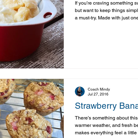
If you’re craving something 
but want to keep things simp
a must-try. Made with just one
—banana!) and a few optional
comes together in minutes an
texture you’d expect from tradi
example of how you can enjoy
treat while still supporting 
complicated ingredients
Coach Mindy
Jul 27, 2016
Strawberry Ban
There’s something about this
warmer weather, and fresh b
makes everything feel a little