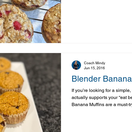
and can’t resist picking up f
you see them, this is a great
These Strawberry Banana Muff
and perfect for using up those
strawberries fresh, freezing t
into recipes like
Coach Mindy
Jun 15, 2016
Blender Banana
If you’re looking for a simple
actually supports your “eat b
Banana Muffins are a must-tr
everything comes together ri
pour, and bake. It doesn’t ge
with nutrient-dense ingredien