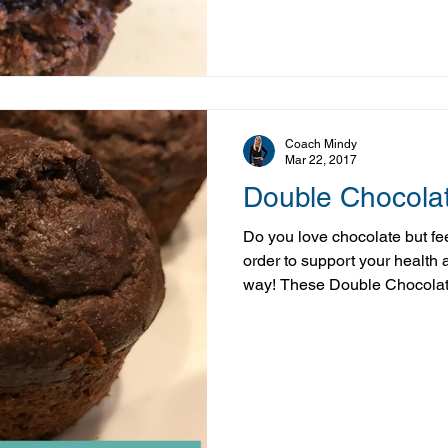
for up to a week or pop half t
out and enjoy whenever the craving st
& 1/
Coach Mindy
Mar 22, 2017
Double Chocolat
Do you love chocolate but feel
order to support your health
way! These Double Chocolate
nutritious! Yes not only are they double the chocolate, they
boast some nutrient dense in
healthy swaps they're actual
than the store bought kind! I
indulging in their YUM it may 
Ingredients 1 C w