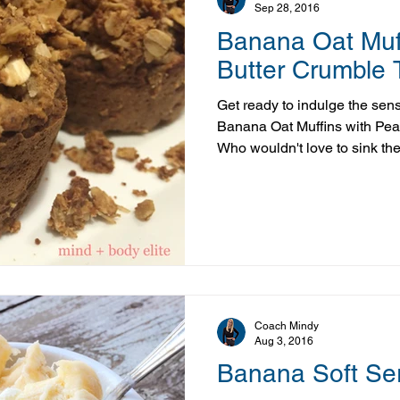
Sep 28, 2016
Banana Oat Muff
Butter Crumble 
Get ready to indulge the sense
Banana Oat Muffins with Pea
Who wouldn't love to sink the
muffin, fresh out of the oven
topping? Oh and did I mention 
nutritious too? Yep! This muffi
must warn you: once the smel
makes its way through your ho
challenge waiting for them t
Coach Mindy
Aug 3, 2016
Banana Soft Se