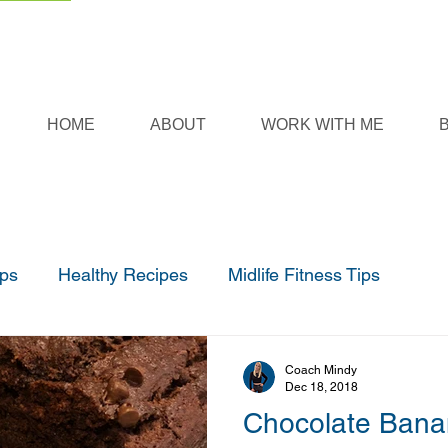
HOME
ABOUT
WORK WITH ME
ips
Healthy Recipes
Midlife Fitness Tips
Coach Mindy
Dec 18, 2018
Chocolate Bana