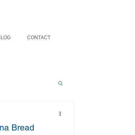
BLOG
CONTACT
na Bread