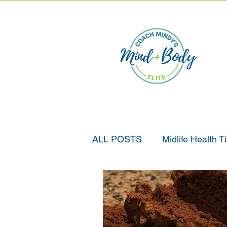
ALL POSTS
Midlife Health T