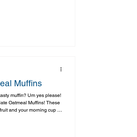
erripe bananas while creating
nd satisfying. It’s also one
to be a hit with everyone—even
, it’s requested often and
 this are a great reminder that
eal Muffins
tasty muffin? Um yes please!
late Oatmeal Muffins! These
 fruit and your morning cup of
re or post workout snack, and
t"! You can easily whip a batch
hen store them in the fridge