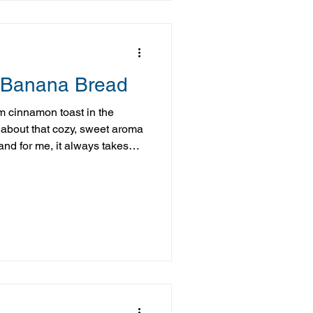
 Banana Bread
m cinnamon toast in the
about that cozy, sweet aroma
nd for me, it always takes
the kitchen growing up. This
d is a simple, more
 flavor. Made with a few easy
comforting taste you love, with
o help keep you satisfied. And
u—this