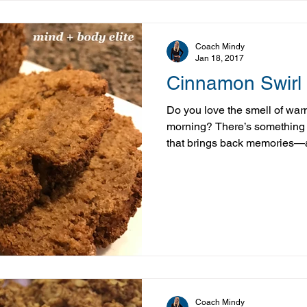
Coach Mindy
Jan 18, 2017
Cinnamon Swirl
Do you love the smell of war
morning? There’s something 
that brings back memories—a
me back to slow mornings in 
Cinnamon Swirl Banana Brea
balanced take on that classic
swaps, it delivers that same 
a little more staying power t
don’t let the banana fool yo
Coach Mindy