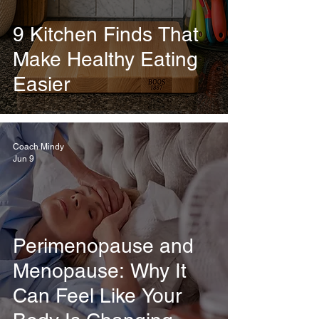
9 Kitchen Finds That
Make Healthy Eating
Easier
Coach Mindy
Jun 9
Perimenopause and
Menopause: Why It
Can Feel Like Your