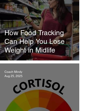
How Food Tracking
Can Help You Lose
Weight in Midlife
Coach Mindy
Aug 25, 2025