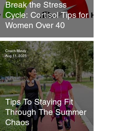
Break the Stress
Cycle: Cortisol Tips for
Women Over 40
Coach Mindy
Aug 11, 2025
Tips To Staying Fit
Through The Summer
Chaos