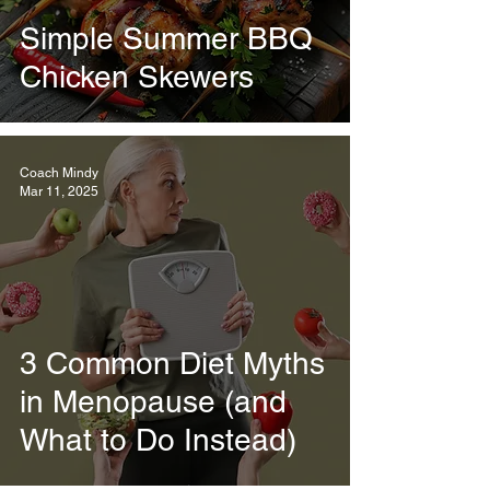
Simple Summer BBQ
Chicken Skewers
Coach Mindy
Mar 11, 2025
3 Common Diet Myths
in Menopause (and
What to Do Instead)