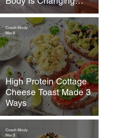
Body Is Changing
Every Week
Coach Mindy
Mar 9
High Protein Cottage
Cheese Toast Made 3
Ways
Coach Mindy
Mar 3