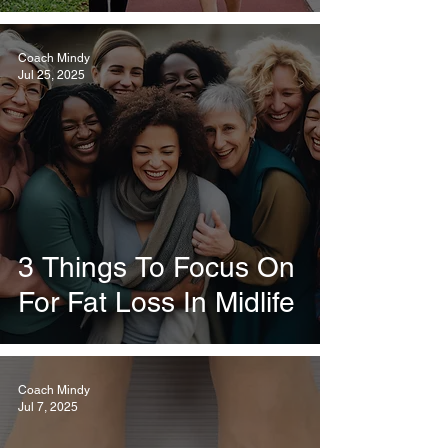
Coach Mindy
Jul 25, 2025
3 Things To Focus On
For Fat Loss In Midlife
Coach Mindy
Jul 7, 2025