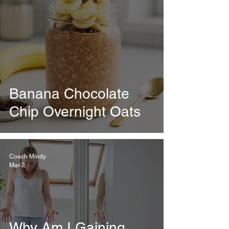
Banana Chocolate
Chip Overnight Oats
Coach Mindy
Mar 2
Why Am I Gaining