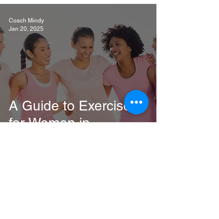
Coach Mindy
Jan 20, 2025
A Guide to Exercise
for Women in
Menopause
Coach Mindy
Jan 13, 2025