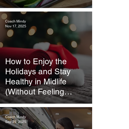
Coach Mindy
Nov 17, 2025
How to Enjoy the
Holidays and Stay
Healthy in Midlife
(Without Feeling
Deprived)
Coach Mindy
Sep 29, 2025