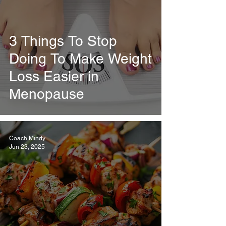
3 Things To Stop
Doing To Make Weight
Loss Easier in
Menopause
Coach Mindy
Jun 23, 2025