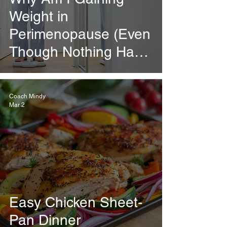
Weight in
Perimenopause (Even
Though Nothing Has
Changed)?
Coach Mindy
Mar 2
Easy Chicken Sheet-
Pan Dinner