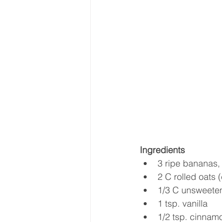
Ingredients
3 ripe bananas,
2 C rolled oats 
1/3 C unsweete
1 tsp. vanilla  
1/2 tsp. cinnamo