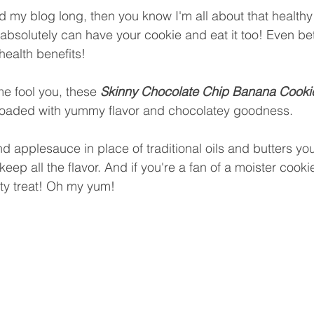
d my blog long, then you know I'm all about that healthy 
bsolutely can have your cookie and eat it too! Even bet
health benefits! 
me fool you, these 
Skinny Chocolate Chip Banana Cooki
 loaded with yummy flavor and chocolatey goodness. 
 applesauce in place of traditional oils and butters yo
keep all the flavor. And if you're a fan of a moister cooki
sty treat! Oh my yum! 