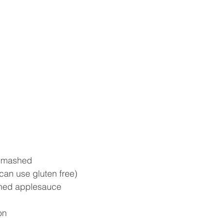
 mashed  
(can use gluten free)  
ned applesauce  
n  