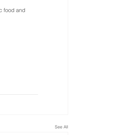
ic food and 
See All