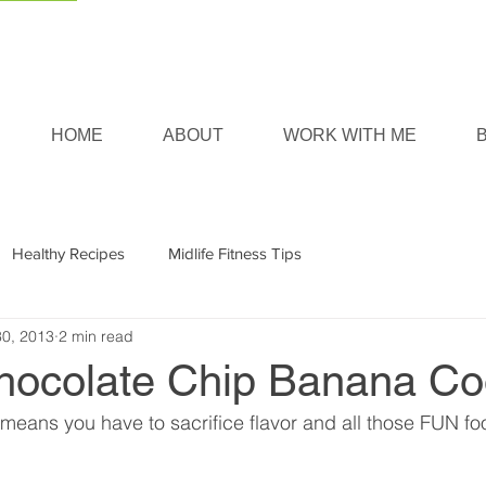
HOME
ABOUT
WORK WITH ME
Healthy Recipes
Midlife Fitness Tips
30, 2013
2 min read
hocolate Chip Banana Co
 means you have to sacrifice flavor and all those FUN fo