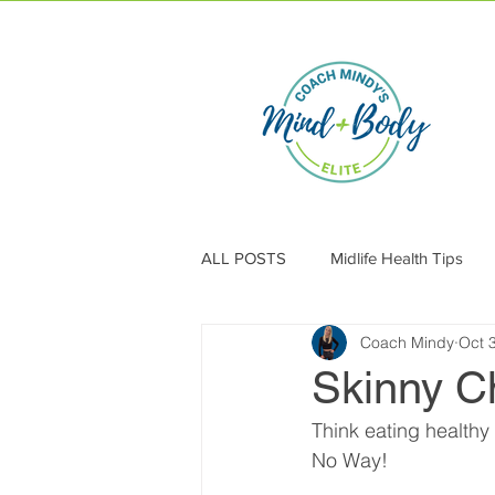
ALL POSTS
Midlife Health Tips
Coach Mindy
Oct 
Skinny C
Think eating healthy
No Way!