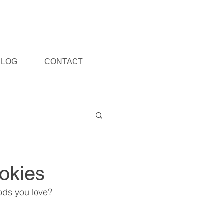
BLOG
CONTACT
okies
ods you love?  