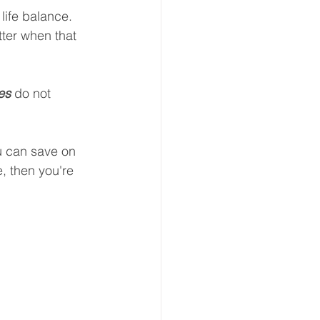
life balance. 
ter when that 
es 
do not 
u can save on 
e, then you're 