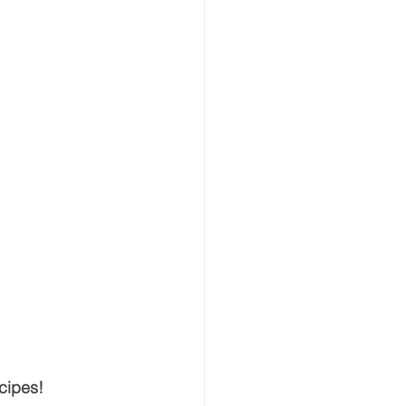
cipes!