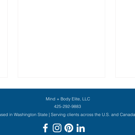
Mind + Body Elite, LLC
425-292-9883
sed in Washington State | Serving clients across the U.S. and Canad