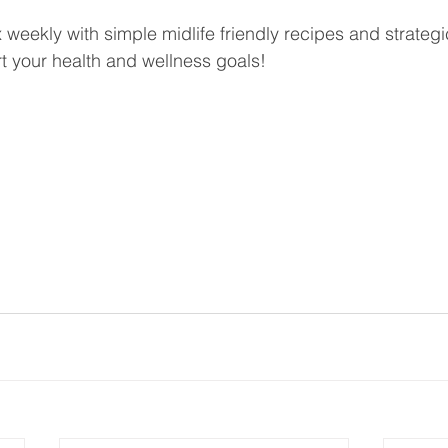
ox weekly with simple midlife friendly recipes and strateg
rt your health and wellness goals!