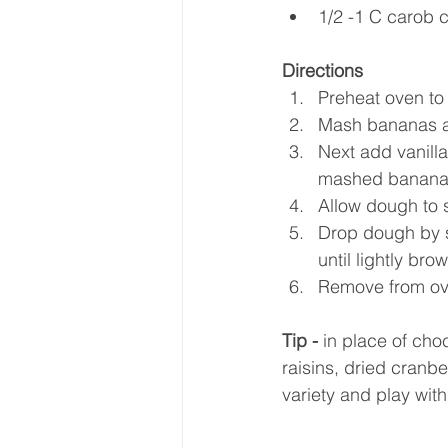
1/2 -1 C carob c
Directions
Preheat oven to 
Mash bananas a
Next add vanilla
mashed banana mi
Allow dough to si
Drop dough by s
until lightly bro
Remove from ove
Tip -
 in place of ch
raisins, dried cranbe
variety and play with 