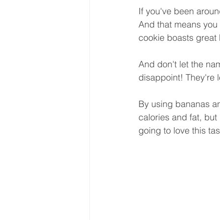
If you've been aroun
And that means you a
cookie boasts great 
And don't let the na
disappoint! They're
By using bananas and
calories and fat, but 
going to love this ta