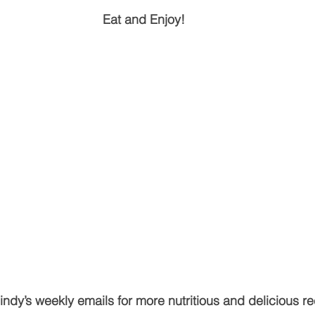
Eat and Enjoy!
ndy’s weekly emails for more nutritious and delicious re