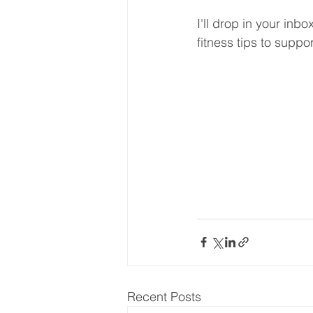
I'll drop in your inb
fitness tips to suppo
Recent Posts