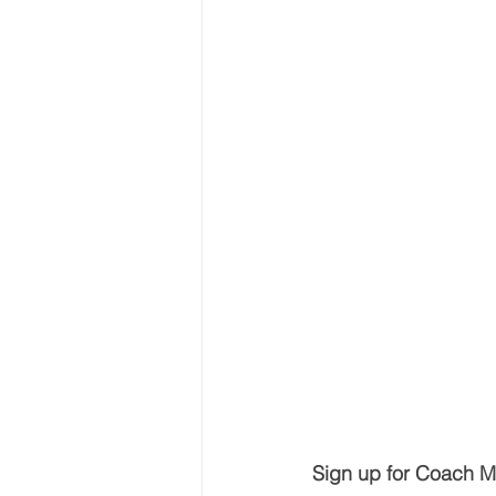
Sign up for Coach Mi