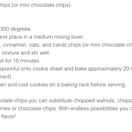
hips (or mini chocolate chips) 
350 degrees.    
nd place in a medium mixing bowl. 
, cinnamon, oats, and carob chips (or mini chocolate chi
xture and stir well.    
t for 15 minutes.    
poonful onto cookie sheet and bake approximately 20 m
wned).  
n and cool cookies on a baking rack before serving. 
ocolate chips you can substitute chopped walnuts, chopp
rries or chocolate chips. With endless possibilities you 
flavor! 