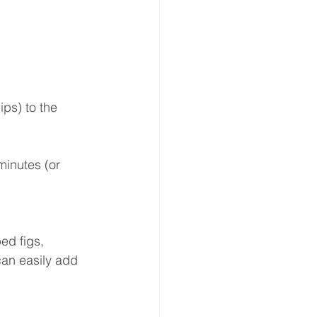
ps) to the 
inutes (or 
ed figs, 
can easily add 