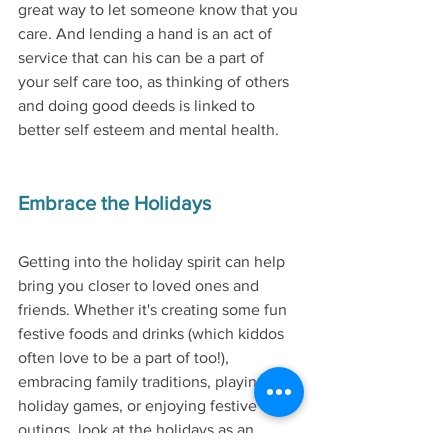
great way to let someone know that you 
care. And lending a hand is an act of 
service that can his can be a part of 
your self care too, as thinking of others 
and doing good deeds is linked to 
better self esteem and mental health. 
Embrace the Holidays
Getting into the holiday spirit can help 
bring you closer to loved ones and 
friends. Whether it's creating some fun 
festive foods and drinks (which kiddos 
often love to be a part of too!), 
embracing family traditions, playing 
holiday games, or enjoying festive 
outings, look at the holidays as an 