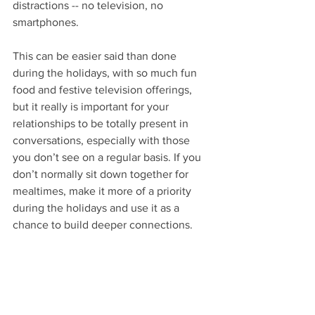
distractions -- no television, no 
smartphones. 
This can be easier said than done 
during the holidays, with so much fun 
food and festive television offerings, 
but it really is important for your 
relationships to be totally present in 
conversations, especially with those 
you don’t see on a regular basis. If you 
don’t normally sit down together for 
mealtimes, make it more of a priority 
during the holidays and use it as a 
chance to build deeper connections. 