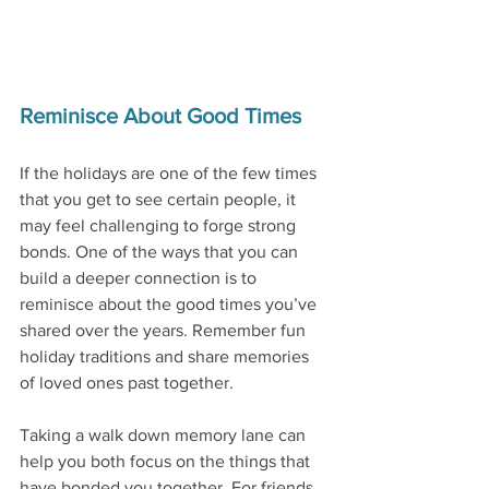
Reminisce About Good Times
If the holidays are one of the few times 
that you get to see certain people, it 
may feel challenging to forge strong 
bonds. One of the ways that you can 
build a deeper connection is to 
reminisce about the good times you’ve 
shared over the years. Remember fun 
holiday traditions and share memories 
of loved ones past together. 
Taking a walk down memory lane can 
help you both focus on the things that 
have bonded you together. For friends, 