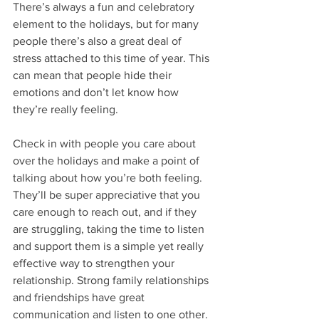
There’s always a fun and celebratory 
element to the holidays, but for many 
people there’s also a great deal of 
stress attached to this time of year. This 
can mean that people hide their 
emotions and don’t let know how 
they’re really feeling. 
Check in with people you care about 
over the holidays and make a point of 
talking about how you’re both feeling. 
They’ll be super appreciative that you 
care enough to reach out, and if they 
are struggling, taking the time to listen 
and support them is a simple yet really 
effective way to strengthen your 
relationship. Strong family relationships 
and friendships have great 
communication and listen to one other. 