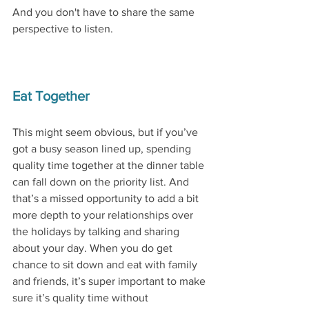
And you don't have to share the same 
perspective to listen. 
Eat Together
This might seem obvious, but if you’ve 
got a busy season lined up, spending 
quality time together at the dinner table 
can fall down on the priority list. And 
that’s a missed opportunity to add a bit 
more depth to your relationships over 
the holidays by talking and sharing 
about your day. When you do get 
chance to sit down and eat with family 
and friends, it’s super important to make 
sure it’s quality time without 