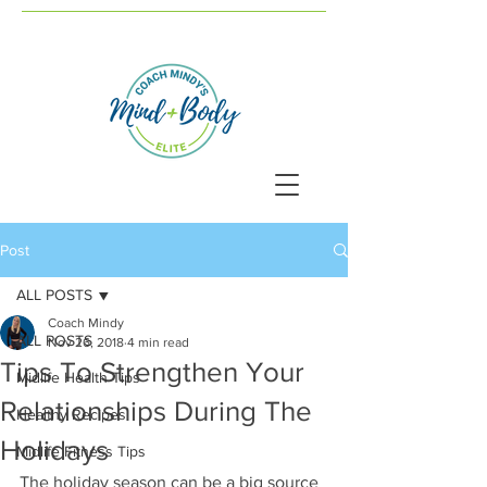
Post
ALL POSTS
Coach Mindy
ALL POSTS
Nov 26, 2018
4 min read
Tips To Strengthen Your
Midlife Health Tips
Relationships During The
Healthy Recipes
Holidays
Midlife Fitness Tips
The holiday season can be a big source 