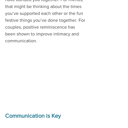
that might be thinking about the times 
you’ve supported each other or the fun 
festive things you’ve done together. For 
couples, positive reminiscence has 
been shown to improve intimacy and 
communication. 
Communication is Key