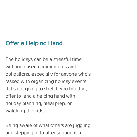
Offer a Helping Hand
The holidays can be a stressful time 
with increased commitments and 
obligations, especially for anyone who's 
tasked with organizing holiday events. 
If it’s not going to stretch you too thin, 
offer to lend a helping hand with 
holiday planning, meal prep, or 
watching the kids. 
Being aware of what others are juggling 
and stepping in to offer support is a 