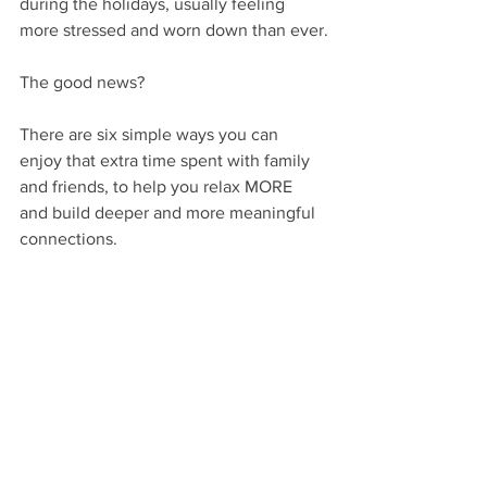
during the holidays, usually feeling 
more stressed and worn down than ever.
The good news? 
There are six simple ways you can 
enjoy that extra time spent with family 
and friends, to help you relax MORE 
and build deeper and more meaningful 
connections.