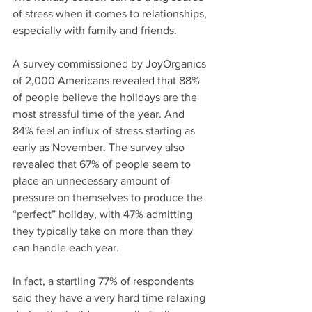
of stress when it comes to relationships, 
especially with family and friends. 
A survey commissioned by JoyOrganics 
of 2,000 Americans revealed that 88% 
of people believe the holidays are the 
most stressful time of the year. And 
84% feel an influx of stress starting as 
early as November. The survey also 
revealed that 67% of people seem to 
place an unnecessary amount of 
pressure on themselves to produce the 
“perfect” holiday, with 47% admitting 
they typically take on more than they 
can handle each year.  
In fact, a startling 77% of respondents 
said they have a very hard time relaxing 