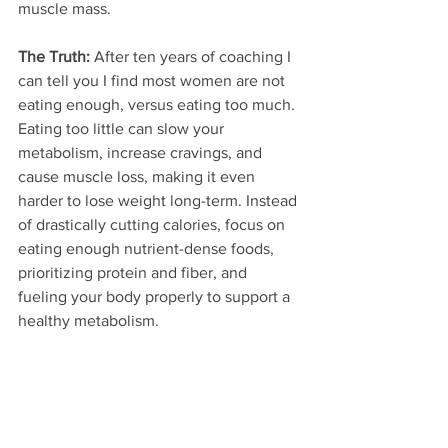
muscle mass.
The Truth:
 After ten years of coaching I 
can tell you I find most women are not 
eating enough, versus eating too much. 
Eating too little can slow your 
metabolism, increase cravings, and 
cause muscle loss, making it even 
harder to lose weight long-term. Instead 
of drastically cutting calories, focus on 
eating enough nutrient-dense foods, 
prioritizing protein and fiber, and 
fueling your body properly to support a 
healthy metabolism.  