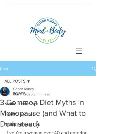
Post
ALL POSTS
Coach Mindy
ALL POSTS
Mar 11, 2025
3 min read
3 Common Diet Myths in
Midlife Health Tips
Menopause (and What to
Healthy Recipes
Do Instead)
Midlife Fitness Tips
If you’re a woman over 40 and entering 