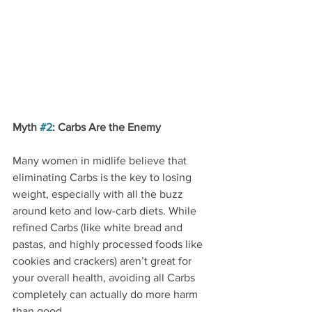
Myth 
#2
: Carbs Are the Enemy
Many women in midlife believe that 
eliminating Carbs is the key to losing 
weight, especially with all the buzz 
around keto and low-carb diets. While 
refined Carbs (like white bread and 
pastas, and highly processed foods like 
cookies and crackers) aren’t great for 
your overall health, avoiding all Carbs 
completely can actually do more harm 
than good.