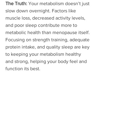
The Truth:
 Your metabolism doesn’t just 
slow down overnight. Factors like 
muscle loss, decreased activity levels, 
and poor sleep contribute more to 
metabolic health than menopause itself. 
Focusing on strength training, adequate 
protein intake, and quality sleep are key 
to keeping your metabolism healthy 
and strong, helping your body feel and 
function its best.