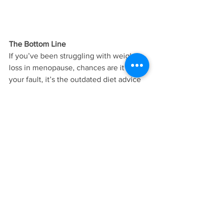
The Bottom Line
If you’ve been struggling with weight 
loss in menopause, chances are it’s not 
your fault, it’s the outdated diet advice 
you’ve been given. By focusing on 
nourishing your body with the right 
foods, relying on physical activity that 
supports this stage of life, and 
practicing simple and sustainable habits 
you can consistently keep over time, 
you can empower a healthy metabolism 
so you can live energized, healthy and 
fit at any age.