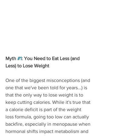
Myth 
#1
: You Need to Eat Less (and 
Less) to Lose Weight
One of the biggest misconceptions (and 
one that we've been told for years...) is 
that the only way to lose weight is to 
keep cutting calories. While it's true that 
a calorie deficit is part of the weight 
loss formula, going too low can actually 
backfire, especially in menopause when 
hormonal shifts impact metabolism and 