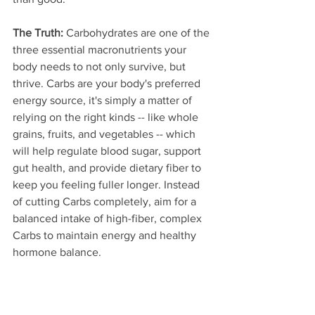
The Truth:
 Carbohydrates are one of the 
three essential macronutrients your 
body needs to not only survive, but 
thrive. Carbs are your body's preferred 
energy source, it's simply a matter of 
relying on the right kinds -- like whole 
grains, fruits, and vegetables -- which 
will help regulate blood sugar, support 
gut health, and provide dietary fiber to 
keep you feeling fuller longer. Instead 
of cutting Carbs completely, aim for a 
balanced intake of high-fiber, complex 
Carbs to maintain energy and healthy 
hormone balance.