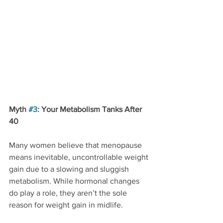
Myth 
#3
: Your Metabolism Tanks After 
40
Many women believe that menopause 
means inevitable, uncontrollable weight 
gain due to a slowing and sluggish 
metabolism. While hormonal changes 
do play a role, they aren’t the sole 
reason for weight gain in midlife.