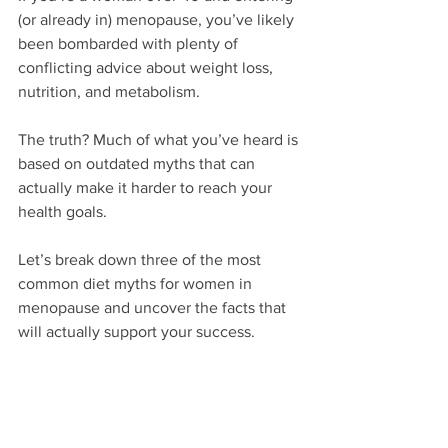
(or already in) menopause, you’ve likely 
been bombarded with plenty of 
conflicting advice about weight loss, 
nutrition, and metabolism. 
The truth? Much of what you’ve heard is 
based on outdated myths that can 
actually make it harder to reach your 
health goals. 
Let’s break down three of the most 
common diet myths for women in 
menopause and uncover the facts that 
will actually support your success.