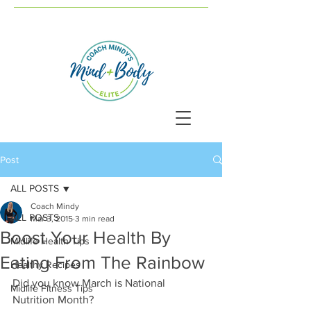
Post
ALL POSTS
Coach Mindy
ALL POSTS
Mar 3, 2015
3 min read
Boost Your Health By
Midlife Health Tips
Eating From The Rainbow
Healthy Recipes
Did you know March is National 
Midlife Fitness Tips
Nutrition Month? 