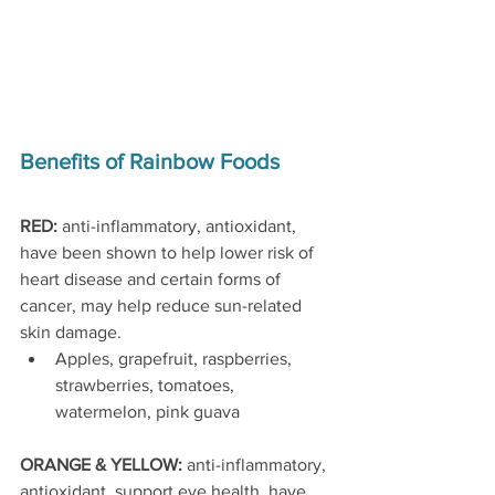
Benefits of Rainbow Foods
RED: 
anti-inflammatory, antioxidant, 
have been shown to help lower risk of 
heart disease and certain forms of 
cancer, may help reduce sun-related 
skin damage.
Apples, grapefruit, raspberries, 
strawberries, tomatoes, 
watermelon, pink guava 
ORANGE & YELLOW: 
anti-inflammatory, 
antioxidant, support eye health, have 