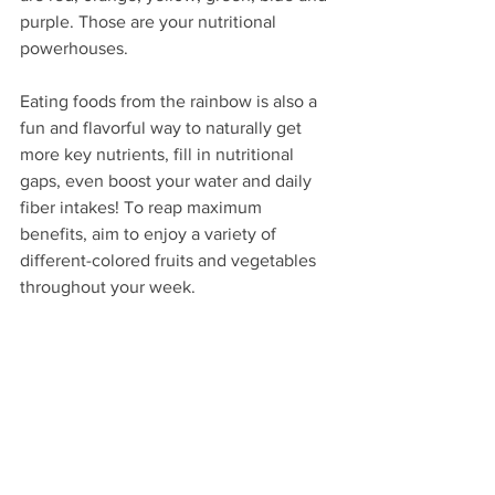
purple. Those are your nutritional 
powerhouses.
Eating foods from the rainbow is also a 
fun and flavorful way to naturally get 
more key nutrients, fill in nutritional 
gaps, even boost your water and daily 
fiber intakes! To reap maximum 
benefits, aim to enjoy a variety of 
different-colored fruits and vegetables 
throughout your week. 