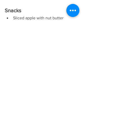
Snacks
Sliced apple with nut butter
Baby carrots and bell pepper slices 
with hummus
Grapes and low fat cheese
Green smoothie
Dried fruit with unsalted nuts
Celery with low fat cream cheese