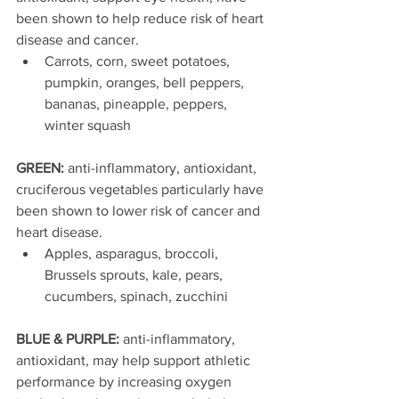
been shown to help reduce risk of heart 
disease and cancer. 
Carrots, corn, sweet potatoes, 
pumpkin, oranges, bell peppers, 
bananas, pineapple, peppers, 
winter squash    
GREEN: 
anti-inflammatory, antioxidant, 
cruciferous vegetables particularly have 
been shown to lower risk of cancer and 
heart disease. 
Apples, asparagus, broccoli, 
Brussels sprouts, kale, pears, 
cucumbers, spinach, zucchini  
BLUE & PURPLE: 
anti-inflammatory, 
antioxidant, may help support athletic 
performance by increasing oxygen 