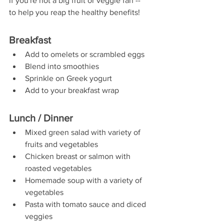
if you're not a big fruit or veggie fan -- 
to help you reap the healthy benefits!
Breakfast
Add to omelets or scrambled eggs
Blend into smoothies
Sprinkle on Greek yogurt
Add to your breakfast wrap
Lunch / Dinner
Mixed green salad with variety of 
fruits and vegetables
Chicken breast or salmon with 
roasted vegetables
Homemade soup with a variety of 
vegetables
Pasta with tomato sauce and diced 
veggies