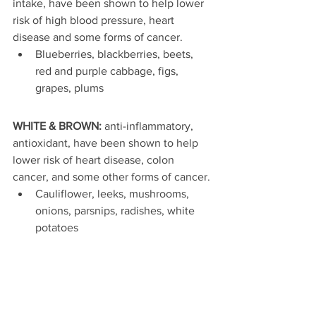
intake, have been shown to help lower 
risk of high blood pressure, heart 
disease and some forms of cancer. 
Blueberries, blackberries, beets, 
red and purple cabbage, figs, 
grapes, plums 
WHITE & BROWN:
 anti-inflammatory, 
antioxidant, have been shown to help 
lower risk of heart disease, colon 
cancer, and some other forms of cancer. 
Cauliflower, leeks, mushrooms, 
onions, parsnips, radishes, white 
potatoes 