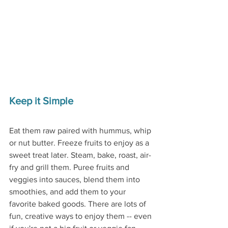
Keep it Simple
Eat them raw paired with hummus, whip 
or nut butter. Freeze fruits to enjoy as a 
sweet treat later. Steam, bake, roast, air-
fry and grill them. Puree fruits and 
veggies into sauces, blend them into 
smoothies, and add them to your 
favorite baked goods. There are lots of 
fun, creative ways to enjoy them -- even 