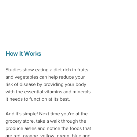
How It Works
Studies show eating a diet rich in fruits 
and vegetables can help reduce your 
risk of disease by providing your body 
with the essential vitamins and minerals 
it needs to function at its best. 
And it's simple! Next time you're at the 
grocery store, take a walk through the 
produce aisles and notice the foods that 
are red, orange, yellow, green, blue and 