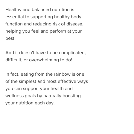
Healthy and balanced nutrition is 
essential to supporting healthy body 
function and reducing risk of disease, 
helping you feel and perform at your 
best. 
And it doesn't have to be complicated, 
difficult, or overwhelming to do! 
In fact, eating from the rainbow is one 
of the simplest and most effective ways 
you can support your health and 
wellness goals by naturally boosting 
your nutrition each day. 