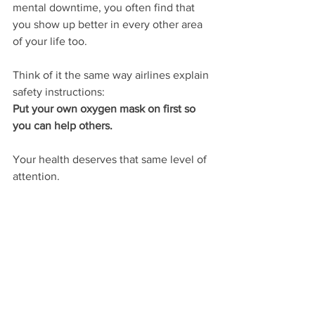
mental downtime, you often find that 
you show up better in every other area 
of your life too.
Think of it the same way airlines explain 
safety instructions:
Put your own oxygen mask on first so 
you can help others.
Your health deserves that same level of 
attention.