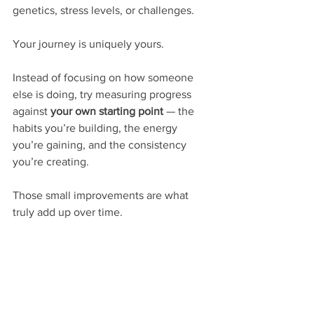
genetics, stress levels, or challenges.
Your journey is uniquely yours.
Instead of focusing on how someone 
else is doing, try measuring progress 
against 
your own starting point
 — the 
habits you’re building, the energy 
you’re gaining, and the consistency 
you’re creating.
Those small improvements are what 
truly add up over time.