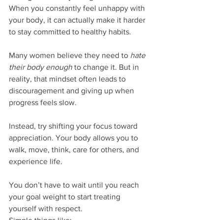
When you constantly feel unhappy with 
your body, it can actually make it harder 
to stay committed to healthy habits.
Many women believe they need to 
hate 
their body enough
 to change it. But in 
reality, that mindset often leads to 
discouragement and giving up when 
progress feels slow.
Instead, try shifting your focus toward 
appreciation. Your body allows you to 
walk, move, think, care for others, and 
experience life.
You don’t have to wait until you reach 
your goal weight to start treating 
yourself with respect.