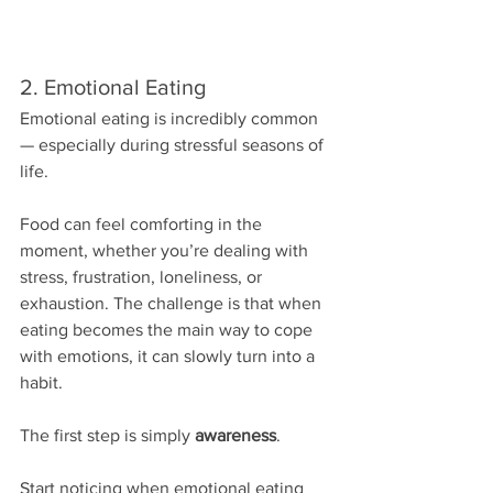
2. Emotional Eating
Emotional eating is incredibly common 
— especially during stressful seasons of 
life.
Food can feel comforting in the 
moment, whether you’re dealing with 
stress, frustration, loneliness, or 
exhaustion. The challenge is that when 
eating becomes the main way to cope 
with emotions, it can slowly turn into a 
habit.
The first step is simply 
awareness
.
Start noticing when emotional eating 