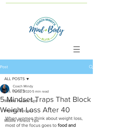
Post
ALL POSTS
Coach Mindy
ALL POSTS
Jun 2, 2020
5 min read
5 Mindset Traps That Block
Midlife Health Tips
Weight Loss After 40
Healthy Recipes
When women think about weight loss, 
Midlife Fitness Tips
most of the focus goes to 
food and 