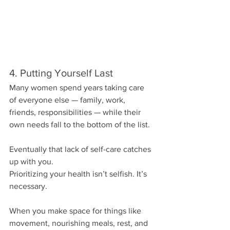
4. Putting Yourself Last
Many women spend years taking care 
of everyone else — family, work, 
friends, responsibilities — while their 
own needs fall to the bottom of the list.
Eventually that lack of self-care catches 
up with you.
Prioritizing your health isn’t selfish. It’s 
necessary.
When you make space for things like 
movement, nourishing meals, rest, and 