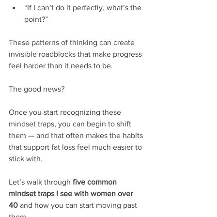
“If I can’t do it perfectly, what’s the 
point?”
These patterns of thinking can create 
invisible roadblocks that make progress 
feel harder than it needs to be.
The good news?
Once you start recognizing these 
mindset traps, you can begin to shift 
them — and that often makes the habits 
that support fat loss feel much easier to 
stick with.
Let’s walk through 
five common 
mindset traps I see with women over 
40
 and how you can start moving past 
them.