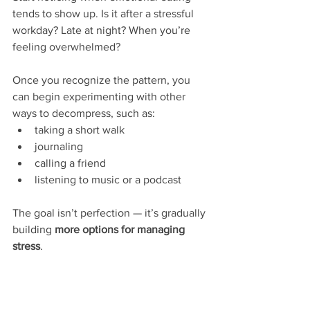
tends to show up. Is it after a stressful 
workday? Late at night? When you’re 
feeling overwhelmed?
Once you recognize the pattern, you 
can begin experimenting with other 
ways to decompress, such as:
taking a short walk
journaling
calling a friend
listening to music or a podcast
The goal isn’t perfection — it’s gradually 
building 
more options for managing 
stress
.