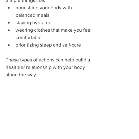
Simple things like:
nourishing your body with 
balanced meals
staying hydrated
wearing clothes that make you feel 
comfortable
prioritizing sleep and self-care
These types of actions can help build a 
healthier relationship with your body 
along the way.