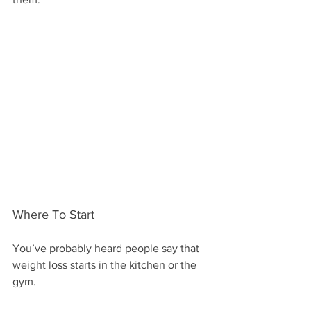
Where To Start 
You’ve probably heard people say that 
weight loss starts in the kitchen or the 
gym.