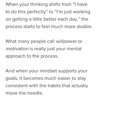
When your thinking shifts from “I have 
to do this perfectly” to “I’m just working 
on getting a little better each day,” the 
process starts to feel much more doable.
What many people call 
willpower
 or 
motivation
 is really just your mental 
approach to the process.
And when your mindset supports your 
goals, it becomes much easier to stay 
consistent with the habits that actually 
move the needle.