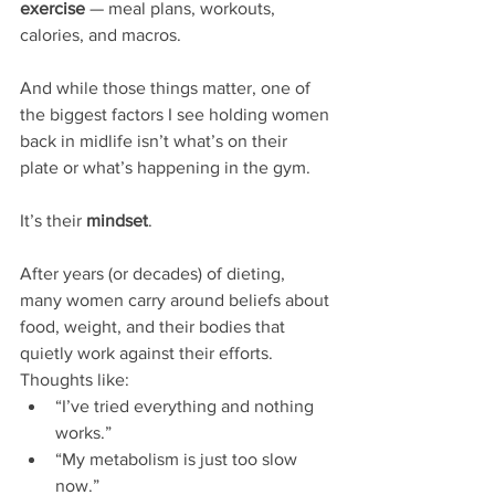
exercise
 — meal plans, workouts, 
calories, and macros.
And while those things matter, one of 
the biggest factors I see holding women 
back in midlife isn’t what’s on their 
plate or what’s happening in the gym.
It’s their 
mindset
.
After years (or decades) of dieting, 
many women carry around beliefs about 
food, weight, and their bodies that 
quietly work against their efforts. 
Thoughts like:
“I’ve tried everything and nothing 
works.”
“My metabolism is just too slow 
now.”