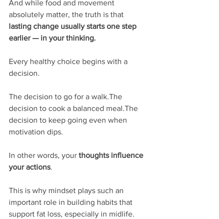
And while food and movement 
absolutely matter, the truth is that 
lasting change usually starts one step 
earlier — in your thinking.
Every healthy choice begins with a 
decision.
The decision to go for a walk.The 
decision to cook a balanced meal.The 
decision to keep going even when 
motivation dips.
In other words, your 
thoughts influence 
your actions
.
This is why mindset plays such an 
important role in building habits that 
support fat loss, especially in midlife. 