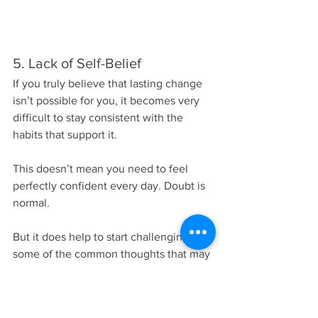
5. Lack of Self-Belief
If you truly believe that lasting change 
isn’t possible for you, it becomes very 
difficult to stay consistent with the 
habits that support it.
This doesn’t mean you need to feel 
perfectly confident every day. Doubt is 
normal.
But it does help to start challenging 
some of the common thoughts that may 
be holding you back, like:
“I’m too old to change.”
“My metabolism is broken.”