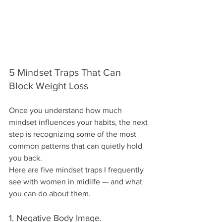
5 Mindset Traps That Can 
Block Weight Loss
Once you understand how much 
mindset influences your habits, the next 
step is recognizing some of the most 
common patterns that can quietly hold 
you back.
Here are five mindset traps I frequently 
see with women in midlife — and what 
you can do about them.
1. Negative Body Image.