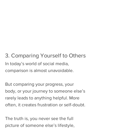
3. Comparing Yourself to Others
In today’s world of social media, 
comparison is almost unavoidable.
But comparing your progress, your 
body, or your journey to someone else’s 
rarely leads to anything helpful. More 
often, it creates frustration or self-doubt.
The truth is, you never see the full 
picture of someone else’s lifestyle, 