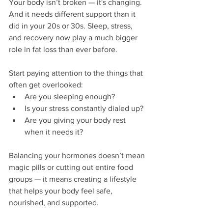
Your body isn’t broken — it's changing. 
And it needs different support than it 
did in your 20s or 30s. Sleep, stress, 
and recovery now play a much bigger 
role in fat loss than ever before.
Start paying attention to the things that 
often get overlooked:
Are you sleeping enough?
Is your stress constantly dialed up?
Are you giving your body rest 
when it needs it?
Balancing your hormones doesn’t mean 
magic pills or cutting out entire food 
groups — it means creating a lifestyle 
that helps your body feel safe, 
nourished, and supported.