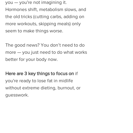
you — you're not imagining it. 
Hormones shift, metabolism slows, and 
the old tricks (cutting carbs, adding on 
more workouts, skipping meals) only 
seem to make things worse.
The good news? You don’t need to do 
more — you just need to do what works 
better for your body now.
Here are 3 key things to focus on
 if 
you're ready to lose fat in midlife 
without extreme dieting, burnout, or 
guesswork.