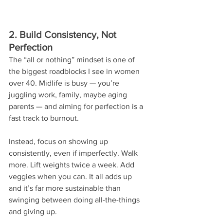
2. Build Consistency, Not 
Perfection
The “all or nothing” mindset is one of 
the biggest roadblocks I see in women 
over 40. Midlife is busy — you’re 
juggling work, family, maybe aging 
parents — and aiming for perfection is a 
fast track to burnout.
Instead, focus on showing up 
consistently, even if imperfectly. Walk 
more. Lift weights twice a week. Add 
veggies when you can. It all adds up 
and it’s far more sustainable than 
swinging between doing all-the-things 
and giving up.