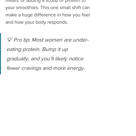
meats, or adding a scoop of protein to 
your smoothies. This one small shift can 
make a huge difference in how you feel 
and how your body responds.
💡 Pro tip: Most women are under-
eating protein. Bump it up 
gradually, and you’ll likely notice 
fewer cravings and more energy.