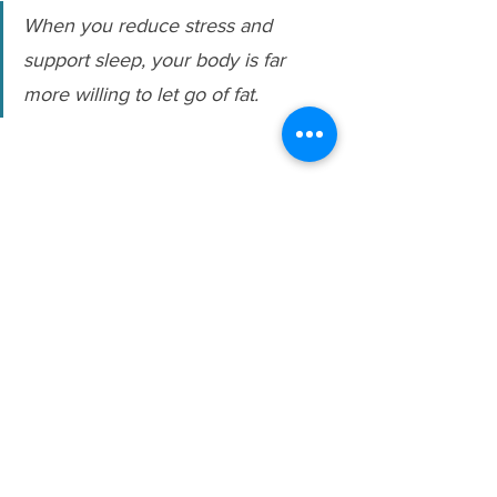
When you reduce stress and 
support sleep, your body is far 
more willing to let go of fat.
Ready to take the guesswork out of fat 
loss after 40?
My 
Fat Loss Blueprint
 gives you a 
simple, sustainable plan to help you eat 