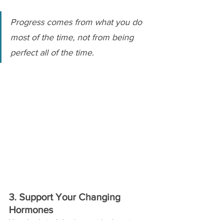
Progress comes from what you do 
most of the time, not from being 
perfect all of the time.
3. Support Your Changing 
Hormones