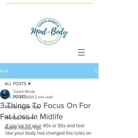
Post
ALL POSTS
Coach Mindy
ALL POSTS
Jul 25, 2025
2 min read
3 Things To Focus On For
Midlife Health Tips
Fat Loss In Midlife
Healthy Recipes
If you’ve hit your 40s or 50s and feel 
Midlife Fitness Tips
like your body has changed the rules on 