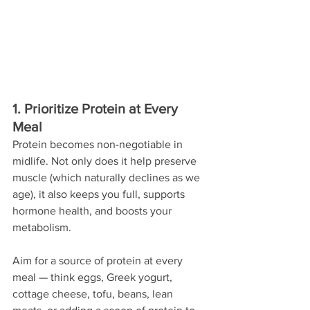
1. Prioritize Protein at Every 
Meal
Protein becomes non-negotiable in 
midlife. Not only does it help preserve 
muscle (which naturally declines as we 
age), it also keeps you full, supports 
hormone health, and boosts your 
metabolism.
Aim for a source of protein at every 
meal — think eggs, Greek yogurt, 
cottage cheese, tofu, beans, lean 