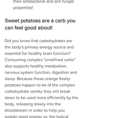
their antibacterial and anti fungal 
properties! 
Sweet potatoes are a carb you 
can feel good about!
Did you know that carbohydrates are 
the body's primary energy source and 
essential for healthy brain function? 
Consuming complex "unrefined carbs" 
also supports healthy metabolism, 
nervous system function, digestion and 
sleep. Because these orange fleshy 
potatoes happen to be of the complex 
carbohydrate variety they will break 
down to be used more efficiently by the 
body, releasing slowly into the 
bloodstream in order to help you 
sustain good energy vs. the typical 