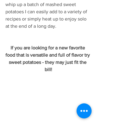
whip up a batch of mashed sweet 
potatoes I can easily add to a variety of 
recipes or simply heat up to enjoy solo 
at the end of a long day.
If you are looking for a new favorite 
food that is versatile and full of flavor try 
sweet potatoes - they may just fit the 
bill!