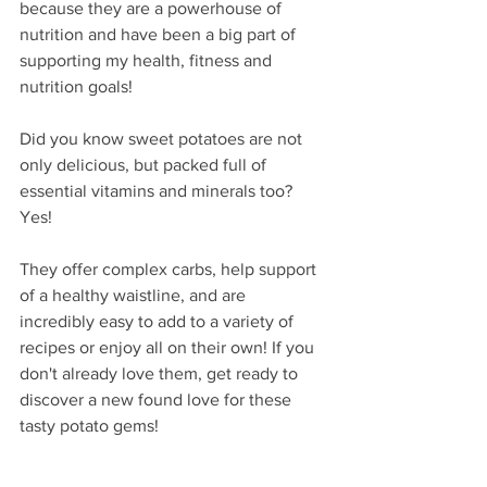
because they are a powerhouse of 
nutrition and have been a big part of 
supporting my health, fitness and 
nutrition goals! 
Did you know sweet potatoes are not 
only delicious, but packed full of 
essential vitamins and minerals too? 
Yes! 
They offer complex carbs, help support 
of a healthy waistline, and are 
incredibly easy to add to a variety of 
recipes or enjoy all on their own! If you 
don't already love them, get ready to 
discover a new found love for these 
tasty potato gems!