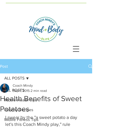
Post
ALL POSTS
Coach Mindy
ALL POSTS
Sep 1, 2015
2 min read
Health Benefits of Sweet
Midlife Health Tips
Potatoes
Healthy Recipes
I swear by the "a sweet potato a day 
Midlife Fitness Tips
let's this Coach Mindy play," rule 