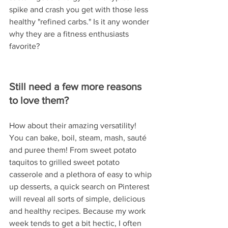
spike and crash you get with those less 
healthy "refined carbs." Is it any wonder 
why they are a fitness enthusiasts 
favorite?   
Still need a few more reasons 
to love them?
How about their amazing versatility!  
You can bake, boil, steam, mash, sauté 
and puree them! From sweet potato 
taquitos to grilled sweet potato 
casserole and a plethora of easy to whip 
up desserts, a quick search on Pinterest 
will reveal all sorts of simple, delicious 
and healthy recipes. Because my work 
week tends to get a bit hectic, I often 