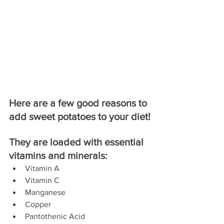
Here are a few good reasons to 
add sweet potatoes to your diet!
They are loaded with essential 
vitamins and minerals:
Vitamin A  
Vitamin C  
Manganese  
Copper  
Pantothenic Acid  