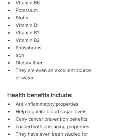
Vitamin B6  
Potassium  
Biotin  
Vitamin B1  
Vitamin B3  
Vitamin B2  
Phosphorus  
Iron  
Dietary fiber  
They are even an excellent source 
of water! 
 Health benefits include:
Anti-inflammatory properties  
Help regulate blood sugar levels  
Carry cancer prevention benefits  
Loaded with anti-aging properties  
They have even been studied for 