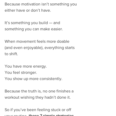
Because motivation isn’t something you 
either have or don’t have.
It’s something you build — and 
something you can make easier.
When movement feels more doable 
(and even enjoyable), everything starts 
to shift.
You have more energy.
You feel stronger.
You show up more consistently.
Because the truth is, no one finishes a 
workout wishing they hadn’t done it.
So if you’ve been feeling stuck or off 
your routine, 
these 7 simple strategies 