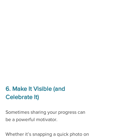
6. Make It Visible (and 
Celebrate It)
Sometimes sharing your progress can 
be a powerful motivator.
Whether it’s snapping a quick photo on 