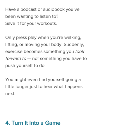
Have a podcast or audiobook you’ve 
been wanting to listen to?
Save it for your workouts.
Only press play when you’re walking, 
lifting, or moving your body. Suddenly, 
exercise becomes something you 
look 
forward to
 — not something you have to 
push yourself to do.
You might even find yourself going a 
little longer just to hear what happens 
next.
4. Turn It Into a Game