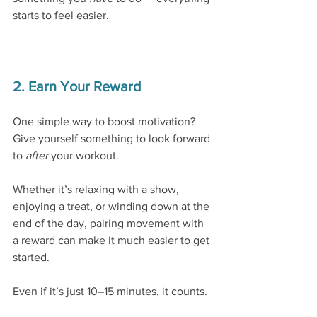
starts to feel easier.
2. Earn Your Reward
One simple way to boost motivation?
Give yourself something to look forward 
to 
after
 your workout.
Whether it’s relaxing with a show, 
enjoying a treat, or winding down at the 
end of the day, pairing movement with 
a reward can make it much easier to get 
started.
Even if it’s just 10–15 minutes, it counts.