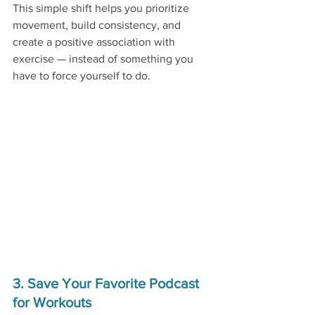
This simple shift helps you prioritize 
movement, build consistency, and 
create a positive association with 
exercise — instead of something you 
have to force yourself to do.
3. Save Your Favorite Podcast 
for Workouts