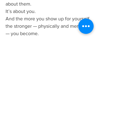
about them.
It’s about you.
And the more you show up for yourself, 
the stronger — physically and mentally 
— you become.
Final Thoughts
Keep it simple.