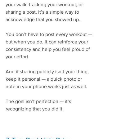
your walk, tracking your workout, or 
sharing a post, it’s a simple way to 
acknowledge that you showed up.
You don’t have to post every workout — 
but when you do, it can reinforce your 
consistency and help you feel proud of 
your effort.
And if sharing publicly isn’t your thing, 
keep it personal — a quick photo or 
note in your phone works just as well.
The goal isn’t perfection — it’s 
recognizing that you did it.