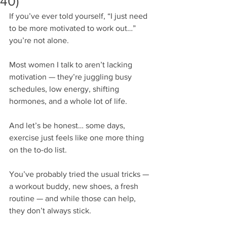
40)
If you’ve ever told yourself, “I just need 
to be more motivated to work out…” 
you’re not alone.
Most women I talk to aren’t lacking 
motivation — they’re juggling busy 
schedules, low energy, shifting 
hormones, and a whole lot of life.
And let’s be honest… some days, 
exercise just feels like one more thing 
on the to-do list.
You’ve probably tried the usual tricks — 
a workout buddy, new shoes, a fresh 
routine — and while those can help, 
they don’t always stick.