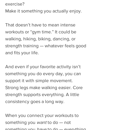
exercise?
Make it something you actually enjoy.
That doesn’t have to mean intense 
workouts or “gym time.” It could be 
walking, hiking, biking, dancing, or 
strength training — whatever feels good 
and fits your life.
And even if your favorite activity isn’t 
something you do every day, you can 
support it with simple movement. 
Strong legs make walking easier. Core 
strength supports everything. A little 
consistency goes a long way.
When you connect your workouts to 
something you 
want
 to do — not 
something you 
have
 to do — everything 