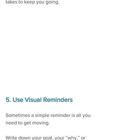
takes to keep you going.
5. Use Visual Reminders
Sometimes a simple reminder is all you 
need to get moving.
Write down your goal, your “why,” or 