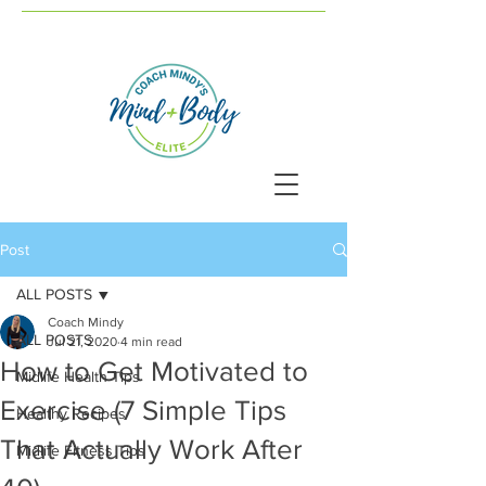
Post
ALL POSTS
Coach Mindy
ALL POSTS
Jul 21, 2020
4 min read
How to Get Motivated to
Midlife Health Tips
Exercise (7 Simple Tips
Healthy Recipes
That Actually Work After
Midlife Fitness Tips