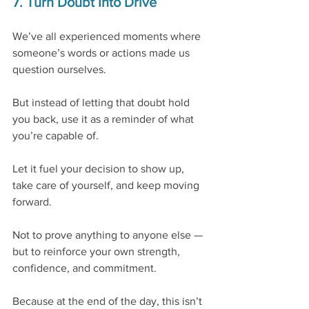
7. Turn Doubt Into Drive
We’ve all experienced moments where 
someone’s words or actions made us 
question ourselves.
But instead of letting that doubt hold 
you back, use it as a reminder of what 
you’re capable of.
Let it fuel your decision to show up, 
take care of yourself, and keep moving 
forward.
Not to prove anything to anyone else — 
but to reinforce your own strength, 
confidence, and commitment.
Because at the end of the day, this isn’t 