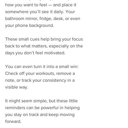
how you want to feel — and place it 
somewhere you’ll see it daily. Your 
bathroom mirror, fridge, desk, or even 
your phone background.
These small cues help bring your focus 
back to what matters, especially on the 
days you don’t feel motivated.
You can even turn it into a small win:
Check off your workouts, remove a 
note, or track your consistency in a 
visible way.
It might seem simple, but these little 
reminders can be powerful in helping 
you stay on track and keep moving 
forward.