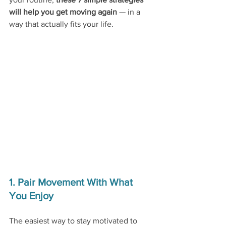
will help you get moving again 
— in a 
way that actually fits your life.
1. Pair Movement With What 
You Enjoy
The easiest way to stay motivated to 