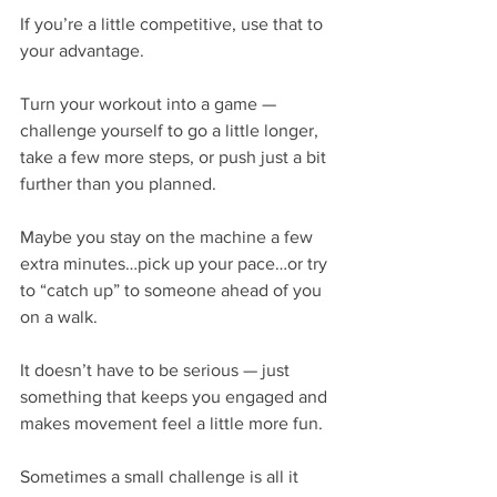
If you’re a little competitive, use that to 
your advantage.
Turn your workout into a game — 
challenge yourself to go a little longer, 
take a few more steps, or push just a bit 
further than you planned.
Maybe you stay on the machine a few 
extra minutes…pick up your pace…or try 
to “catch up” to someone ahead of you 
on a walk.
It doesn’t have to be serious — just 
something that keeps you engaged and 
makes movement feel a little more fun.
Sometimes a small challenge is all it 