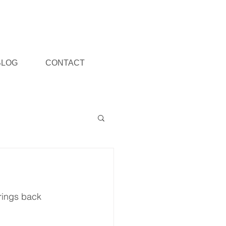
BLOG
CONTACT
rings back 