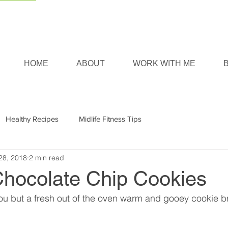
HOME
ABOUT
WORK WITH ME
Healthy Recipes
Midlife Fitness Tips
28, 2018
2 min read
Chocolate Chip Cookies
ou but a fresh out of the oven warm and gooey cookie b