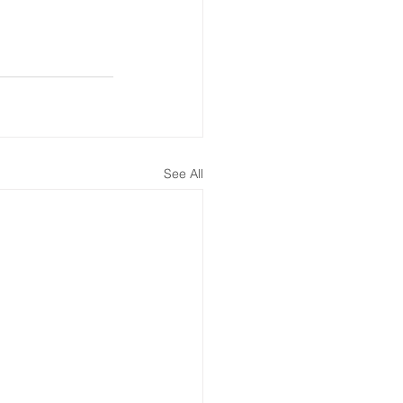
See All