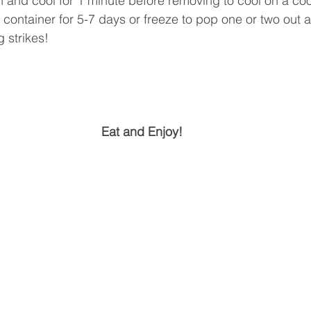
and cool for 1 minute before removing to cool on a coo
ht container for 5-7 days or freeze to pop one or two out 
 strikes! 
Eat and Enjoy!