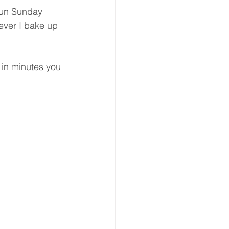
 fun Sunday 
ver I bake up 
 in minutes you 