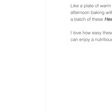
Like a plate of warm 
afternoon baking wi
a batch of these 
Hea
I love how easy thes
can enjoy a nutritio