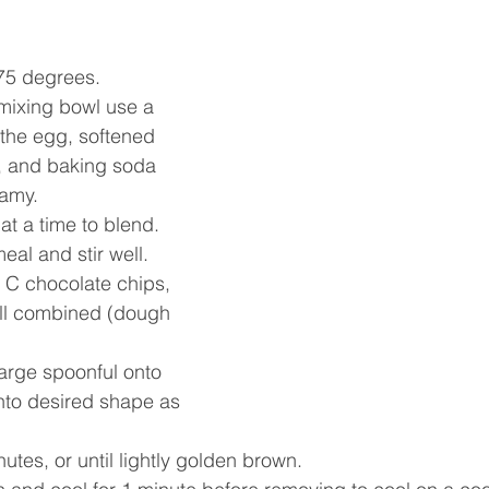
375 degrees.
mixing bowl use a 
the egg, softened 
a, and baking soda 
amy. 
 at a time to blend.
al and stir well. 
2 C chocolate chips, 
well combined (dough 
arge spoonful onto 
nto desired shape as 
utes, or until lightly golden brown. 