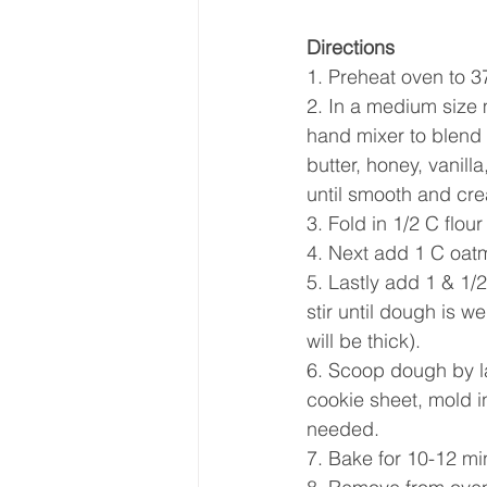
Directions
1. Preheat oven to 
2. In a medium size 
hand mixer to blend 
butter, honey, vanill
until smooth and cre
3. Fold in 1/2 C flour
4. Next add 1 C oatme
5. Lastly add 1 & 1/
stir until dough is 
will be thick).
6. Scoop dough by l
cookie sheet, mold i
needed.  
7. Bake for 10-12 min