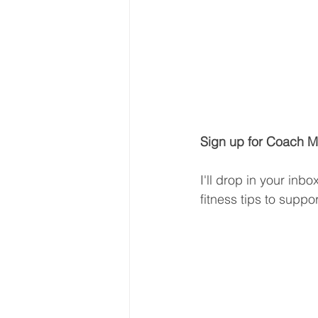
Sign up for Coach Mi
I'll drop in your inb
fitness tips to suppo