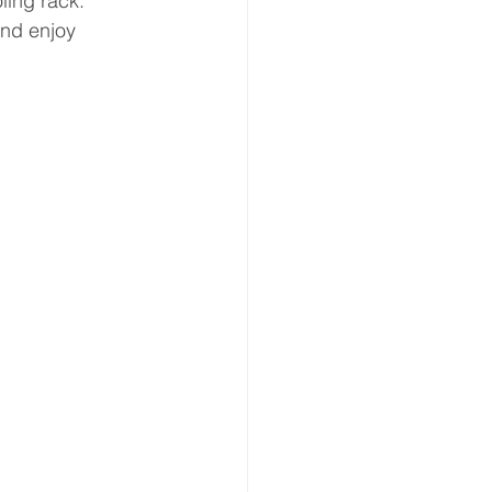
ling rack.
and enjoy 