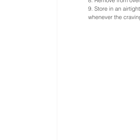
8. Remove from oven 
9. Store in an airtig
whenever the craving