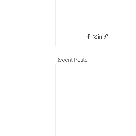
Recent Posts