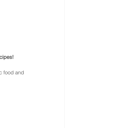
cipes!
ic food and 