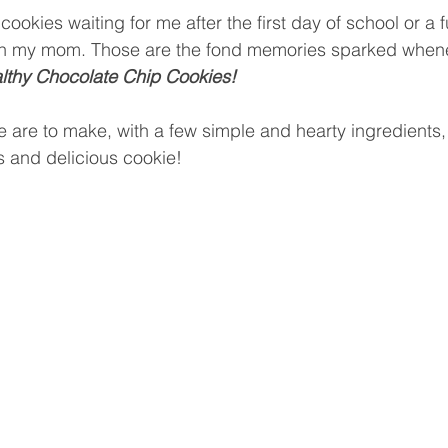
cookies waiting for me after the first day of school or a
th my mom. Those are the fond memories sparked whene
lthy Chocolate Chip Cookies! 
e are to make, with a few simple and hearty ingredients,
us and delicious cookie!