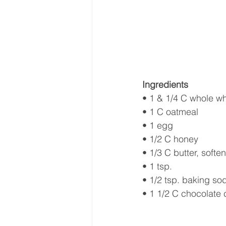
Ingredients
• 1 & 1/4 C whole whe
• 1 C oatmeal
• 1 egg
• 1/2 C honey 
• 1/3 C butter, softe
• 1 tsp. 
• 1/2 tsp. baking so
• 1 1/2 C chocolate 