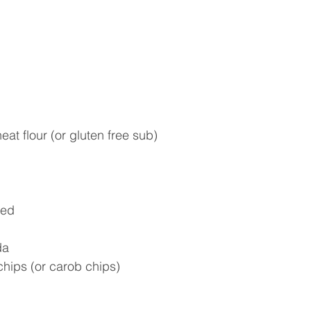
at flour (or gluten free sub)
ned
da
chips (or carob chips)