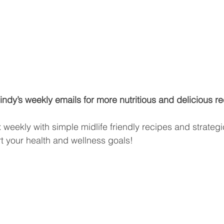
ndy’s weekly emails for more nutritious and delicious re
ox weekly with simple midlife friendly recipes and strateg
rt your health and wellness goals!