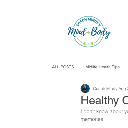
ALL POSTS
Midlife Health Tips
Coach Mindy
Aug 
Healthy 
I don't know about y
memories! 