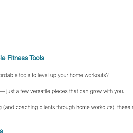
le Fitness Tools
fordable tools to level up your home workouts?
 — just a few versatile pieces that can grow with you.
ing (and coaching clients through home workouts), these 
s