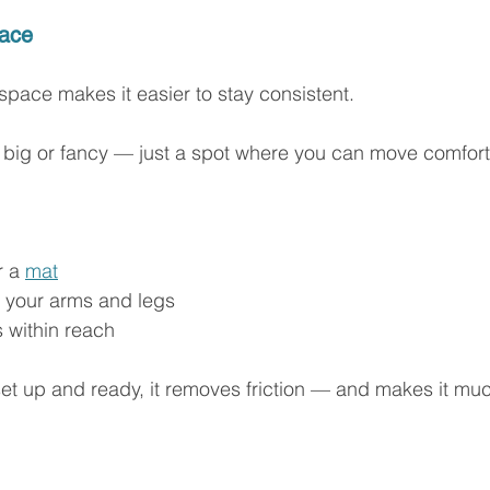
pace
pace makes it easier to stay consistent.
e big or fancy — just a spot where you can move comfort
 a 
mat
 your arms and legs
s within reach
et up and ready, it removes friction — and makes it muc