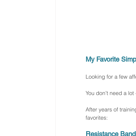
My Favorite Simp
Looking for a few af
You don’t need a lot
After years of train
favorites:
Resistance Band