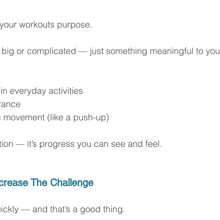
 your workouts purpose.
e big or complicated — just something meaningful to you
 in everyday activities
rance
ic movement (like a push-up)
tion — it’s progress you can see and feel.
ncrease The Challenge
ckly — and that’s a good thing.