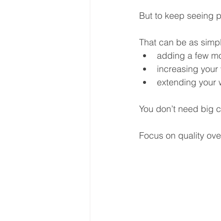
But to keep seeing p
That can be as simpl
adding a few m
increasing your 
extending your 
You don’t need big 
Focus on quality over