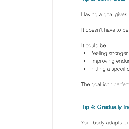
Having a goal gives
It doesn’t have to b
It could be:
feeling stronger
improving endu
hitting a specif
The goal isn’t perfec
Tip 4: Gradually I
Your body adapts qui