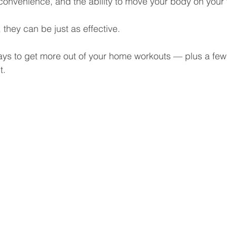
y, convenience, and the ability to move your body on your
they can be just as effective.
ys to get more out of your home workouts — plus a few 
t.