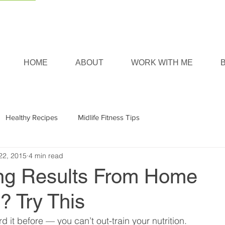
HOME
ABOUT
WORK WITH ME
Healthy Recipes
Midlife Fitness Tips
22, 2015
4 min read
ng Results From Home
? Try This
 it before — you can’t out-train your nutrition.