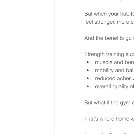
But when your habit
feel stronger, more 
And the benefits go 
Strength training su
muscle and bon
mobility and ba
reduced aches a
overall quality of
But what if the gym 
That’s where home w