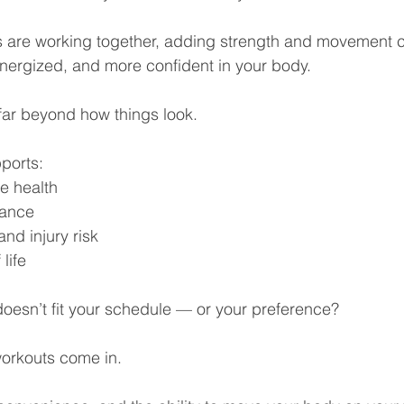
s are working together, adding strength and movement 
energized, and more confident in your body.
far beyond how things look.
pports:
e health
lance
nd injury risk
 life
doesn’t fit your schedule — or your preference?
orkouts come in.