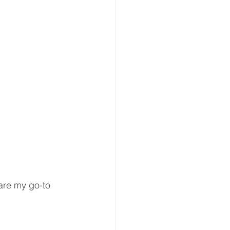
are my go-to 