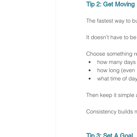
Tip 2: Get Moving
The fastest way to bui
It doesn’t have to be
Choose something rea
how many days
how long (even 
what time of da
Then keep it simple 
Consistency builds m
Tip 3: Set A Goal