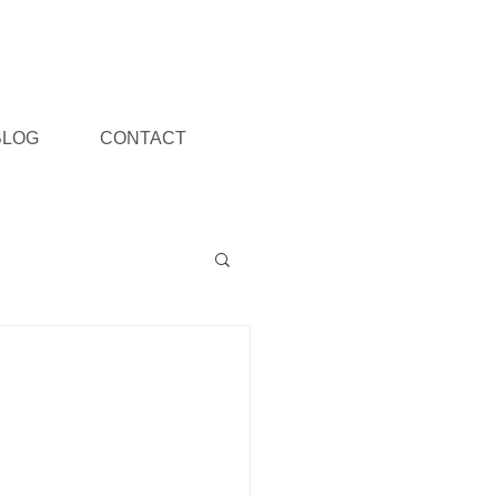
BLOG
CONTACT