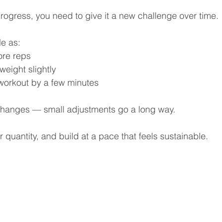
rogress, you need to give it a new challenge over time.
e as:
ore reps
weight slightly
workout by a few minutes
changes — small adjustments go a long way.
 quantity, and build at a pace that feels sustainable.