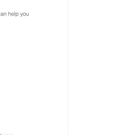
can help you 