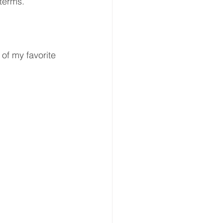
 terms.
of my favorite 