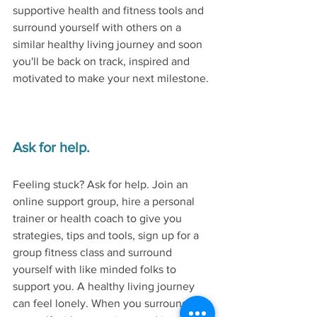
supportive health and fitness tools and 
surround yourself with others on a 
similar healthy living journey and soon 
you'll be back on track, inspired and 
motivated to make your next milestone. 
Ask for help.
Feeling stuck? Ask for help. Join an 
online support group, hire a personal 
trainer or health coach to give you 
strategies, tips and tools, sign up for a 
group fitness class and surround 
yourself with like minded folks to 
support you. A healthy living journey 
can feel lonely. When you surround 