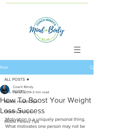
Post
ALL POSTS
Coach Mindy
ALL POSTS
Jan 21, 2014
3 min read
How To Boost Your Weight
Midlife Health Tips
Loss Success
Healthy Recipes
Motivation is a uniquely personal thing. 
Midlife Fitness Tips
What motivates one person may not be 