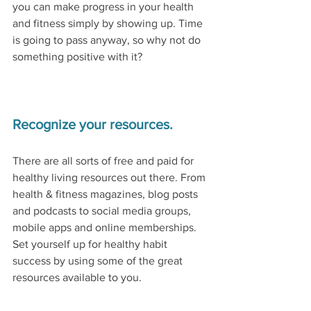
you can make progress in your health 
and fitness simply by showing up. Time 
is going to pass anyway, so why not do 
something positive with it?  
Recognize your resources.
There are all sorts of free and paid for 
healthy living resources out there. From 
health & fitness magazines, blog posts 
and podcasts to social media groups, 
mobile apps and online memberships. 
Set yourself up for healthy habit 
success by using some of the great 
resources available to you. 