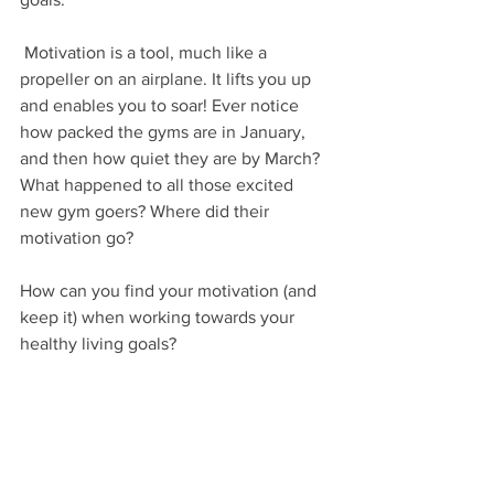
 Motivation is a tool, much like a 
propeller on an airplane. It lifts you up 
and enables you to soar! Ever notice 
how packed the gyms are in January, 
and then how quiet they are by March? 
What happened to all those excited 
new gym goers? Where did their 
motivation go? 
How can you find your motivation (and 
keep it) when working towards your 
healthy living goals?