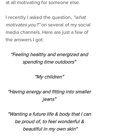
at all motivating for someone else. 
I recently I asked the question, 
“what 
motivates you?” 
on several of my social 
media channels. Here are just a few of 
the answers I got:
“Feeling healthy and energized and 
spending time outdoors” 
“My children” 
“Having energy and fitting into smaller 
jeans” 
“Wanting a future life & body that I can 
be proud of, to feel wonderful & 
beautiful in my own skin"