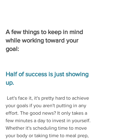
A few things to keep in mind 
while working toward your 
goal:
Half of success is just showing 
up.
Let's face it, it's pretty hard to achieve 
your goals if you aren't putting in any 
effort. The good news? It only takes a 
few minutes a day to invest in yourself. 
Whether it's scheduling time to move 
your body or taking time to meal prep, 