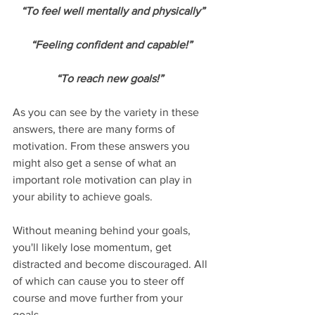
“To feel well mentally and physically”
“Feeling confident and capable!” 
“To reach new goals!”  
As you can see by the variety in these 
answers, there are many forms of 
motivation. From these answers you 
might also get a sense of what an 
important role motivation can play in 
your ability to achieve goals. 
Without meaning behind your goals, 
you'll likely lose momentum, get 
distracted and become discouraged. All 
of which can cause you to steer off 
course and move further from your 
goals. 