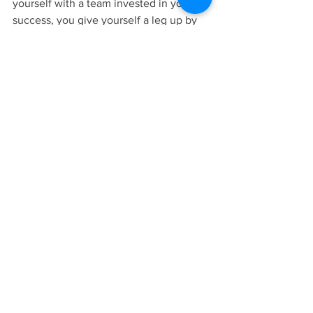
yourself with a team invested in your 
success, you give yourself a leg up by 
enlisting support right out of the gate. 
Pause to see all the resources around 
you. You may be pleasantly surprised 
by how much help is out there to 
motivate, inspire and keep you moving 
forward. Something I love about healthy 
living communities is how genuinely 
compassionate and supportive people 
are about helping one another. Give 
yourself the power of TRIBE. Studies 
show it makes you not only more likely 
to successfully accomplish your goals, 
but to maintain them for life. 