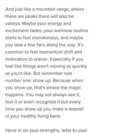
And just like a mountain range, where 
there are peaks there will also be 
valleys. Maybe your energy and 
excitement fades, your wellness routine 
starts to feel monotonous, and maybe 
you lose a few fans along the way. It's 
common to feel momentum shift and 
motivation to waiver. Especially if you 
feel like things aren't moving as quickly 
as you'd like. But remember rule 
number one: show up. Because when 
you show up, that's where the magic 
happens. You may not always see it, 
feel it or even recognize it but every 
time you show up you make a deposit 
in your healthy living bank. 
Hone in on your strengths, refer to your 