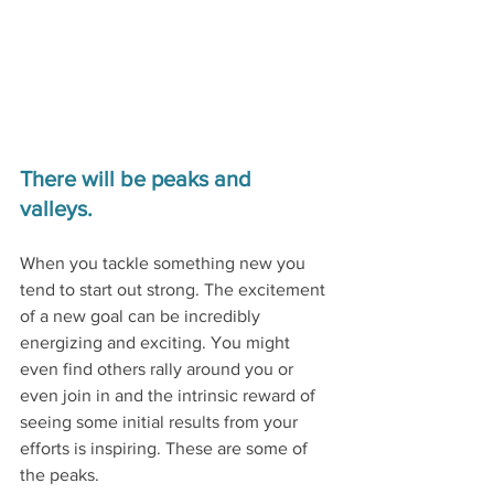
There will be peaks and 
valleys. 
When you tackle something new you 
tend to start out strong. The excitement 
of a new goal can be incredibly 
energizing and exciting. You might 
even find others rally around you or 
even join in and the intrinsic reward of 
seeing some initial results from your 
efforts is inspiring. These are some of 
the peaks.  