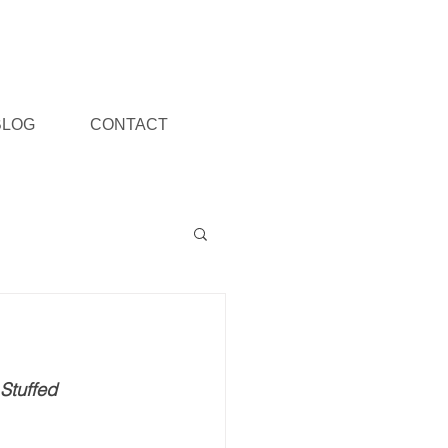
BLOG
CONTACT
Stuffed 