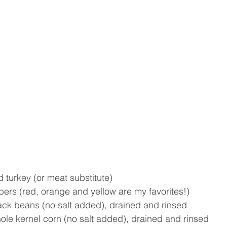
d turkey (or meat substitute)  
pers (red, orange and yellow are my favorites!) 
lack beans (no salt added), drained and rinsed
ole kernel corn (no salt added), drained and rinsed  