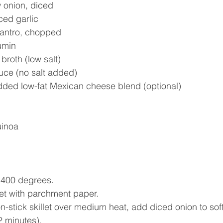
 onion, diced  
ced garlic  
lantro, chopped  
umin  
broth (low salt)  
uce (no salt added)  
edded low-fat Mexican cheese blend (optional) 
uinoa
 400 degrees.  
et with parchment paper.  
n-stick skillet over medium heat, add diced onion to sof
 minutes).  