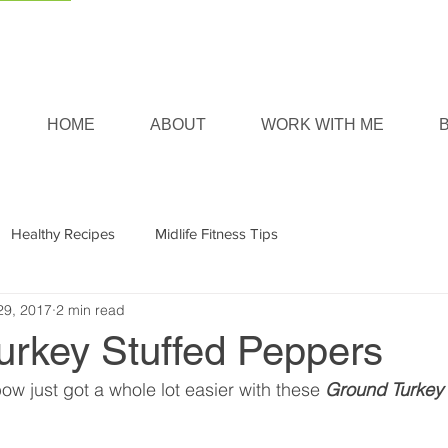
HOME
ABOUT
WORK WITH ME
Healthy Recipes
Midlife Fitness Tips
29, 2017
2 min read
urkey Stuffed Peppers
ow just got a whole lot easier with these 
Ground Turkey 