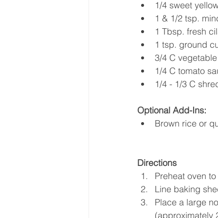
1/4 sweet yellow
1 & 1/2 tsp. min
1 Tbsp. fresh ci
1 tsp. ground c
3/4 C vegetable 
1/4 C tomato sa
1/4 - 1/3 C shr
Optional Add-Ins:
Brown rice or q
Directions 
Preheat oven to
Line baking she
Place a large no
(approximately 2