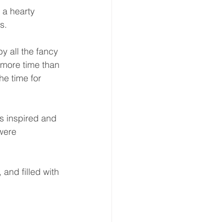
 a hearty 
.  
by all the fancy 
 more time than 
he time for 
s inspired and 
were 
 and filled with 