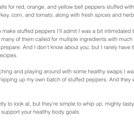
lls for red, orange, and yellow bell peppers stuffed with
key, corn, and tomato, along with fresh spices and herbs
to make stuffed peppers I'll admit I was a bit intimidated 
o many of them called for multiple ingredients with much
to prepare. And I don't know about you, but I rarely have t
recipes. 
arching and playing around with some healthy swaps I wa
hipping up my own batch of stuffed peppers. And they 
ty to look at, but they're simple to whip up, mighty tasty,
o support your healthy body goals. 