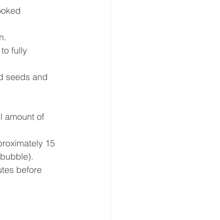
cooked 
.  
o fully 
d seeds and 
l amount of 
roximately 15 
bubble).  