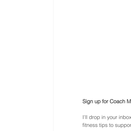
Sign up for Coach Mi
I'll drop in your inb
fitness tips to suppo