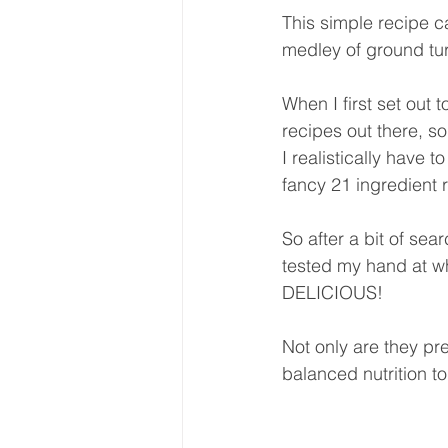
This simple recipe ca
medley of ground tur
When I first set out 
recipes out there, s
I realistically have 
fancy 21 ingredient 
So after a bit of se
tested my hand at w
DELICIOUS! 
Not only are they pret
balanced nutrition t