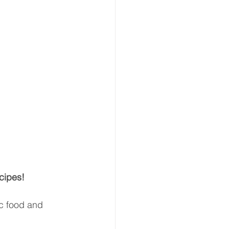
cipes!
ic food and 