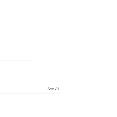
See All