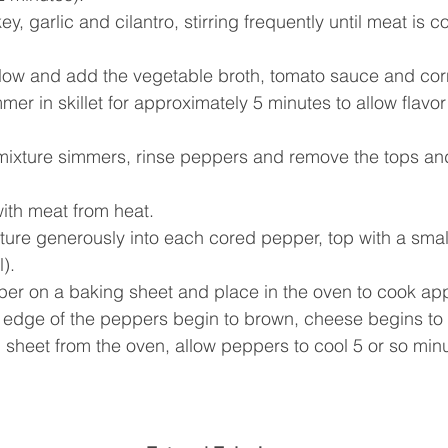
y, garlic and cilantro, stirring frequently until meat is 
low and add the vegetable broth, tomato sauce and corn
er in skillet for approximately 5 minutes to allow flavor t
mixture simmers, rinse peppers and remove the tops an
ith meat from heat.  
ure generously into each cored pepper, top with a smal
).  
er on a baking sheet and place in the oven to cook app
l edge of the peppers begin to brown, cheese begins to 