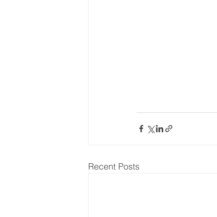
Recent Posts