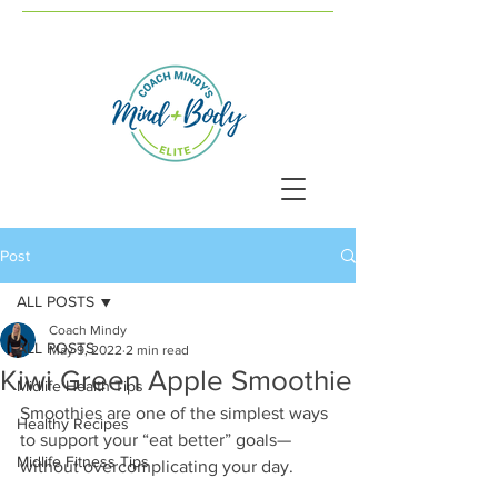
Post
ALL POSTS
Coach Mindy
ALL POSTS
May 9, 2022
2 min read
Kiwi Green Apple Smoothie
Midlife Health Tips
Smoothies are one of the simplest ways 
Healthy Recipes
to support your “eat better” goals—
Midlife Fitness Tips
without overcomplicating your day.