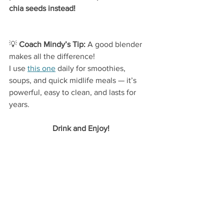
chia seeds instead!
💡
 Coach Mindy’s Tip:
 A good blender 
makes all the difference!
I use 
this one
 daily for smoothies, 
soups, and quick midlife meals — it’s 
powerful, easy to clean, and lasts for 
years.
Drink and Enjoy!