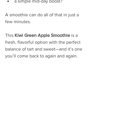
a simple mid-day boost?
A smoothie can do all of that in just a 
few minutes.
This 
Kiwi Green Apple Smoothie
 is a 
fresh, flavorful option with the perfect 
balance of tart and sweet—and it’s one 
you’ll come back to again and again.