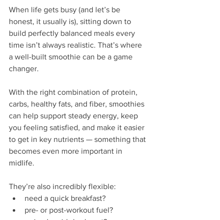
When life gets busy (and let’s be 
honest, it usually is), sitting down to 
build perfectly balanced meals every 
time isn’t always realistic. That’s where 
a well-built smoothie can be a game 
changer.
With the right combination of protein, 
carbs, healthy fats, and fiber, smoothies 
can help support steady energy, keep 
you feeling satisfied, and make it easier 
to get in key nutrients — something that 
becomes even more important in 
midlife.
They’re also incredibly flexible:
need a quick breakfast?
pre- or post-workout fuel?