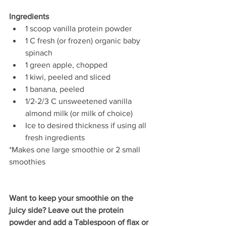
Ingredients
1 scoop vanilla protein powder  
1 C fresh (or frozen) organic baby 
spinach  
1 green apple, chopped 
1 kiwi, peeled and sliced   
1 banana, peeled   
1/2-2/3 C unsweetened vanilla 
almond milk (or milk of choice)  
Ice to desired thickness if using all 
fresh ingredients
*Makes one large smoothie or 2 small 
smoothies
Want to keep your smoothie on the 
juicy side? Leave out the protein 
powder and add a Tablespoon of flax or 