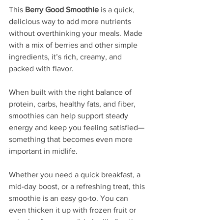
This 
Berry Good Smoothie
 is a quick, 
delicious way to add more nutrients 
without overthinking your meals. Made 
with a mix of berries and other simple 
ingredients, it’s rich, creamy, and 
packed with flavor.
When built with the right balance of 
protein, carbs, healthy fats, and fiber, 
smoothies can help support steady 
energy and keep you feeling satisfied—
something that becomes even more 
important in midlife.
Whether you need a quick breakfast, a 
mid-day boost, or a refreshing treat, this 
smoothie is an easy go-to. You can 
even thicken it up with frozen fruit or 