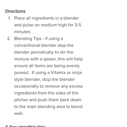
Directions
Place all ingredients in a blender 
and pulse on medium high for 3-5 
minutes.   
Blending Tips - if using a 
conventional blender stop the 
blender periodically to stir the 
mixture with a spoon, this will help 
ensure all items are being evenly 
pureed.  If using a Vitamix or ninja 
style blender, stop the blender 
occasionally to remove any excess 
ingredients from the sides of the 
pitcher and push them back down 
to the main blending area to blend 
well. 
A few smoothie tips: 