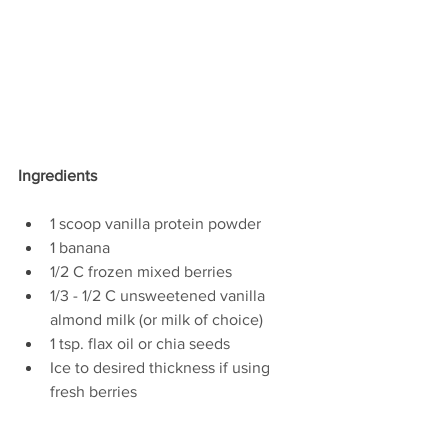
Ingredients
1 scoop vanilla protein powder
1 banana
1/2 C frozen mixed berries
1/3 - 1/2 C unsweetened vanilla 
almond milk (or milk of choice)
1 tsp. flax oil or chia seeds
Ice to desired thickness if using 
fresh berries