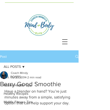
Post
ALL POSTS
Coach Mindy
ALL POSTS
Jul 23, 2014
2 min read
Berry Good Smoothie
Midlife Health Tips
Have a blender on hand? You’re just 
Healthy Recipes
minutes away from a simple, satisfying 
Midlife Fitness Tips
option that can help support your day.