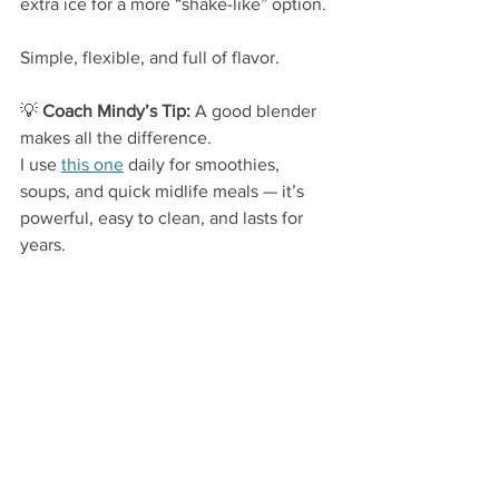
extra ice for a more “shake-like” option.
Simple, flexible, and full of flavor.
💡
 Coach Mindy’s Tip:
 A good blender 
makes all the difference.
I use 
this one
 daily for smoothies, 
soups, and quick midlife meals — it’s 
powerful, easy to clean, and lasts for 
years.