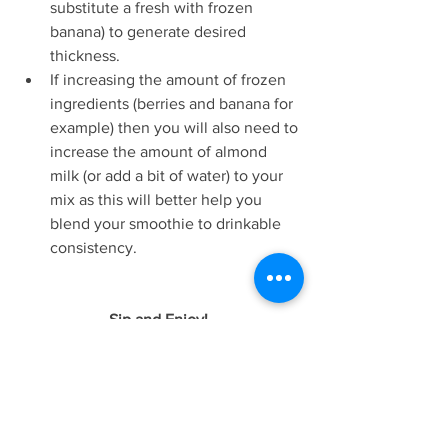
substitute a fresh with frozen 
banana) to generate desired 
thickness.   
If increasing the amount of frozen 
ingredients (berries and banana for 
example) then you will also need to 
increase the amount of almond 
milk (or add a bit of water) to your 
mix as this will better help you 
blend your smoothie to drinkable 
consistency.  
Sip and Enjoy! 