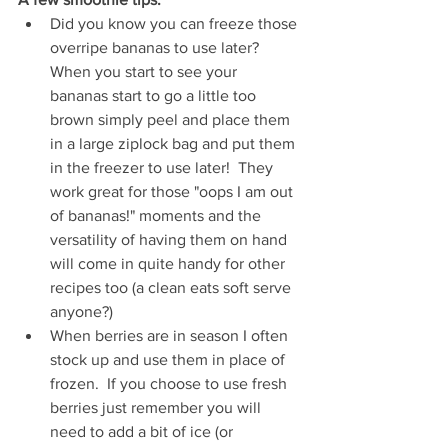
Did you know you can freeze those 
overripe bananas to use later?  
When you start to see your 
bananas start to go a little too 
brown simply peel and place them 
in a large ziplock bag and put them 
in the freezer to use later!  They 
work great for those "oops I am out 
of bananas!" moments and the 
versatility of having them on hand 
will come in quite handy for other 
recipes too (a clean eats soft serve 
anyone?)  
When berries are in season I often 
stock up and use them in place of 
frozen.  If you choose to use fresh 
berries just remember you will 
need to add a bit of ice (or 