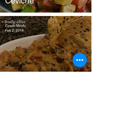
Ceviche
Coach Mindy
Feb 2, 2016
Black Bean Hummus
Dip
Mind + Body Elite, LLC