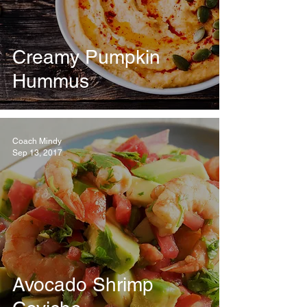
Creamy Pumpkin
Hummus
Coach Mindy
Sep 13, 2017
Avocado Shrimp