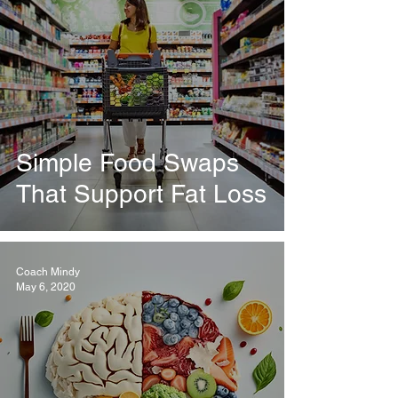
Simple Food Swaps
That Support Fat Loss
Coach Mindy
May 6, 2020