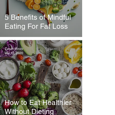
5 Benefits of Mindful
Eating For Fat Loss
Coach Mindy
Mar 12, 2020
How to Eat Healthier
Without Dieting