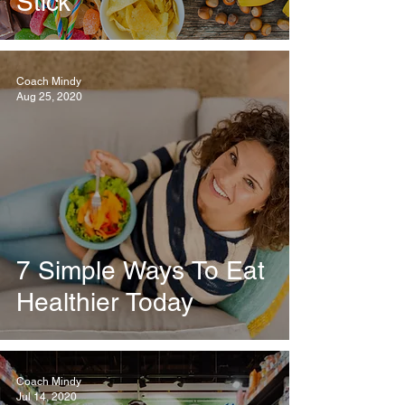
Stick
Coach Mindy
Aug 25, 2020
7 Simple Ways To Eat
Healthier Today
Coach Mindy
Jul 14, 2020