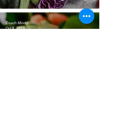
Coach Mindy
Oct 8, 2019
The Beginner's Guide
To Mindful Eating
Coach Mindy
Jan 14, 2014