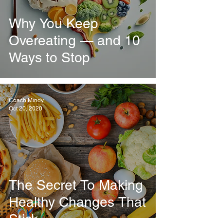
Why You Keep
Overeating — and 10
Ways to Stop
Coach Mindy
Oct 20, 2020
The Secret To Making
Healthy Changes That